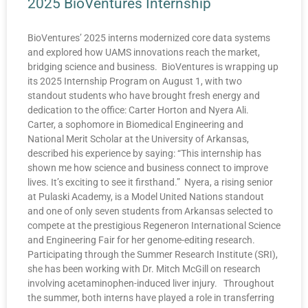
2025 BioVentures Internship
BioVentures’ 2025 interns modernized core data systems
and explored how UAMS innovations reach the market,
bridging science and business. BioVentures is wrapping up
its 2025 Internship Program on August 1, with two
standout students who have brought fresh energy and
dedication to the office: Carter Horton and Nyera Ali.
Carter, a sophomore in Biomedical Engineering and
National Merit Scholar at the University of Arkansas,
described his experience by saying: “This internship has
shown me how science and business connect to improve
lives. It’s exciting to see it firsthand.” Nyera, a rising senior
at Pulaski Academy, is a Model United Nations standout
and one of only seven students from Arkansas selected to
compete at the prestigious Regeneron International Science
and Engineering Fair for her genome-editing research.
Participating through the Summer Research Institute (SRI),
she has been working with Dr. Mitch McGill on research
involving acetaminophen-induced liver injury. Throughout
the summer, both interns have played a role in transferring