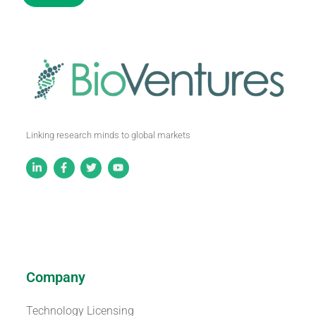
Linking research minds to global markets
Company
Technology Licensing