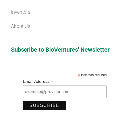
Inventors
About Us
Subscribe to BioVentures' Newsletter
*
indicates required
*
Email Address