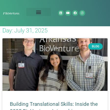
Technology Portfolio
About Us
Day: July 31, 2025
BLOG
Building Translational Skills: Inside the