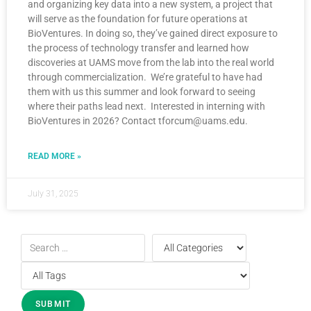
and organizing key data into a new system, a project that
will serve as the foundation for future operations at
BioVentures. In doing so, they’ve gained direct exposure to
the process of technology transfer and learned how
discoveries at UAMS move from the lab into the real world
through commercialization. We’re grateful to have had
them with us this summer and look forward to seeing
where their paths lead next. Interested in interning with
BioVentures in 2026? Contact tforcum@uams.edu.
READ MORE »
July 31, 2025