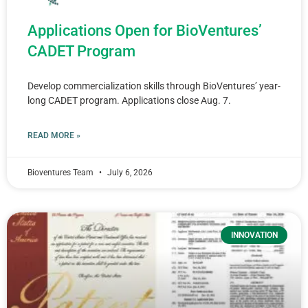
Applications Open for BioVentures’
CADET Program
Develop commercialization skills through BioVentures’ year-
long CADET program. Applications close Aug. 7.
READ MORE »
Bioventures Team
July 6, 2026
INNOVATION