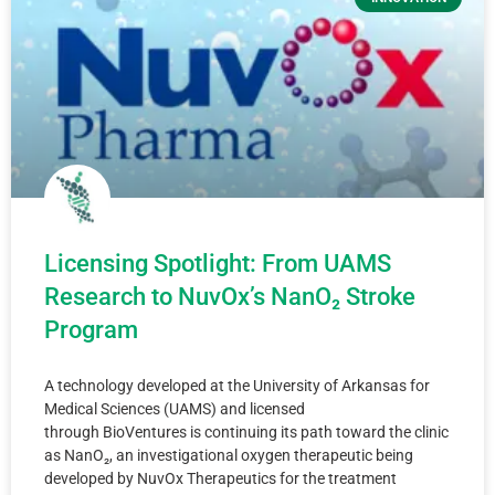
Licensing Spotlight: From UAMS
Research to NuvOx’s NanO₂ Stroke
Program
A technology developed at the University of Arkansas for
Medical Sciences (UAMS) and licensed
through BioVentures is continuing its path toward the clinic
as NanO₂, an investigational oxygen therapeutic being
developed by NuvOx Therapeutics for the treatment