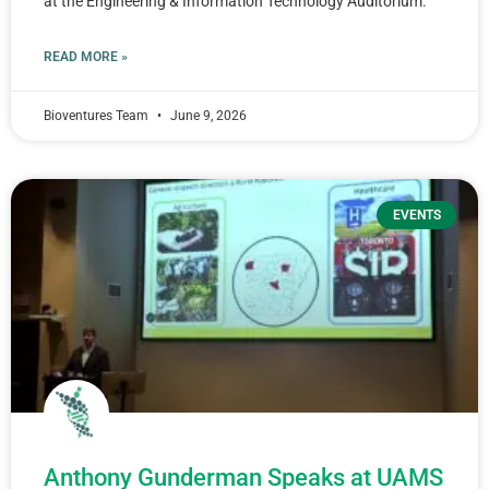
at the Engineering & Information Technology Auditorium.
READ MORE »
Bioventures Team
June 9, 2026
EVENTS
Anthony Gunderman Speaks at UAMS