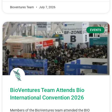
Bioventures Team
July 7, 2026
EVENTS
BioVentures Team Attends Bio
International Convention 2026
Members of the BioVentures team attended the BIO