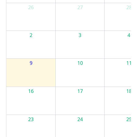
26
27
28
2
3
4
9
10
11
16
17
18
23
24
25