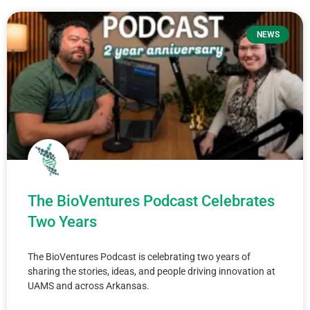
NEWS
The BioVentures Podcast Celebrates
Two Years
The BioVentures Podcast is celebrating two years of
sharing the stories, ideas, and people driving innovation at
UAMS and across Arkansas.