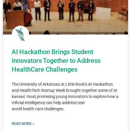
AI Hackathon Brings Student
Innovators Together to Address
HealthCare Challenges
The University of Arkansas at Little Rock’s AI Hackathon
and HealthTech Startup Week brought together some of Ar
kansas’ most promising young innovators to explore how a
rtificial intelligence can help address real-
world health care challenges.
READ MORE »