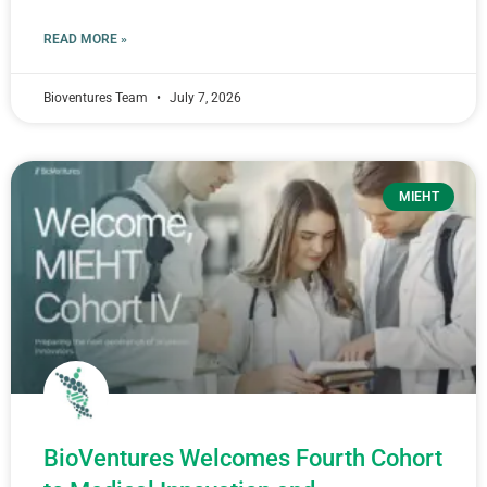
READ MORE »
Bioventures Team
July 7, 2026
MIEHT
BioVentures Welcomes Fourth Cohort