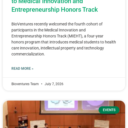
to Medical Innovation and
Entrepreneurship Honors Track
BioVentures recently welcomed the fourth cohort of
participants in the Medical Innovation and
Entrepreneurship Honors Track (MIEHT), a four-year
honors program that introduces medical students to health
care innovation, intellectual property and technology
commercialization.
READ MORE »
Bioventures Team
July 7, 2026
EVENTS