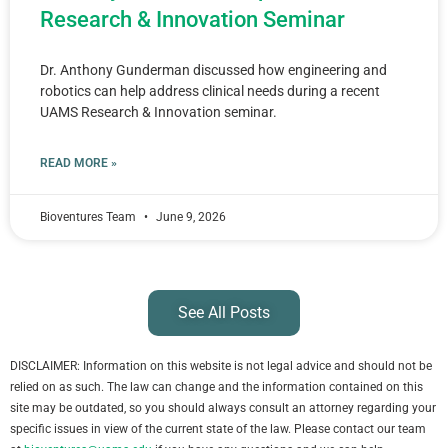
Research & Innovation Seminar
Dr. Anthony Gunderman discussed how engineering and
robotics can help address clinical needs during a recent
UAMS Research & Innovation seminar.
READ MORE »
Bioventures Team
June 9, 2026
See All Posts
DISCLAIMER: Information on this website is not legal advice and should not be
relied on as such. The law can change and the information contained on this
site may be outdated, so you should always consult an attorney regarding your
specific issues in view of the current state of the law. Please contact our team