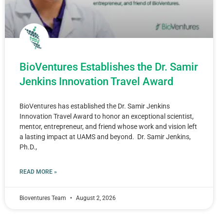
BioVentures Establishes the Dr. Samir
Jenkins Innovation Travel Award
BioVentures has established the Dr. Samir Jenkins
Innovation Travel Award to honor an exceptional scientist,
mentor, entrepreneur, and friend whose work and vision left
a lasting impact at UAMS and beyond. Dr. Samir Jenkins,
Ph.D.,
READ MORE »
Bioventures Team
August 2, 2026