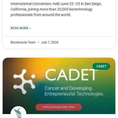
International Convention, held June 22–25 in San Diego,
California, joining more than 20,000 biotechnology
professionals from around the world.
READ MORE »
Bioventures Team
July 7, 2026
CADET