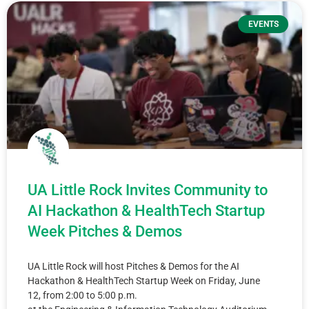
EVENTS
UA Little Rock Invites Community to
AI Hackathon & HealthTech Startup
Week Pitches & Demos
UA Little Rock will host Pitches & Demos for the AI
Hackathon & HealthTech Startup Week on Friday, June
12, from 2:00 to 5:00 p.m.