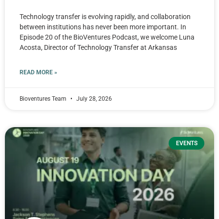
Technology transfer is evolving rapidly, and collaboration
between institutions has never been more important. In
Episode 20 of the BioVentures Podcast, we welcome Luna
Acosta, Director of Technology Transfer at Arkansas
READ MORE »
Bioventures Team
July 28, 2026
EVENTS