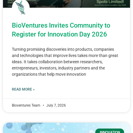
BioVentures Invites Community to
Register for Innovation Day 2026
Turning promising discoveries into products, companies
and technologies that improve lives takes more than great
ideas. It takes collaboration between researchers,
entrepreneurs, investors, industry partners and the
organizations that help move innovation
READ MORE »
Bioventures Team
July 7, 2026
INNOVATION