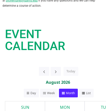
at
bioventures@uams.edu
if you have any questions and we can help
determine a course of action.
EVENT
CALENDAR
Today
August 2026
Day
Week
Month
List
SUN
MON
TUE