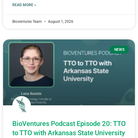
READ MORE »
Bioventures Team
August 1, 2026
NEWS
BioVentures Podcast Episode 20: TTO
to TTO with Arkansas State University