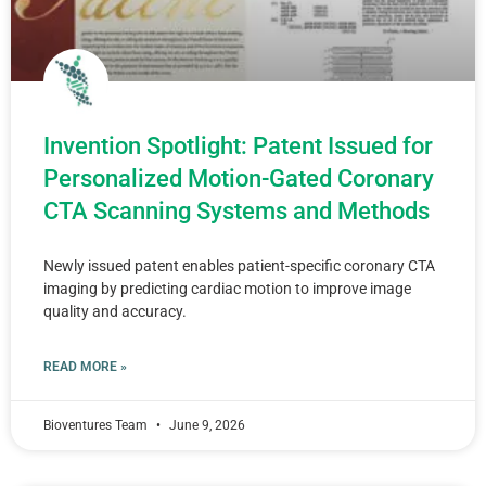
Invention Spotlight: Patent Issued for
Personalized Motion-Gated Coronary
CTA Scanning Systems and Methods
Newly issued patent enables patient-specific coronary CTA
imaging by predicting cardiac motion to improve image
quality and accuracy.
READ MORE »
Bioventures Team
June 9, 2026