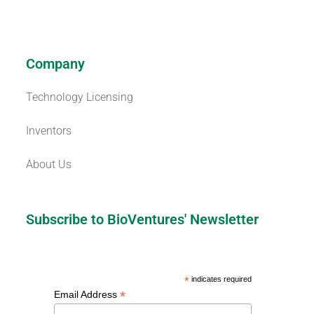
Company
Technology Licensing
Inventors
About Us
Subscribe to BioVentures' Newsletter
*
indicates required
*
Email Address