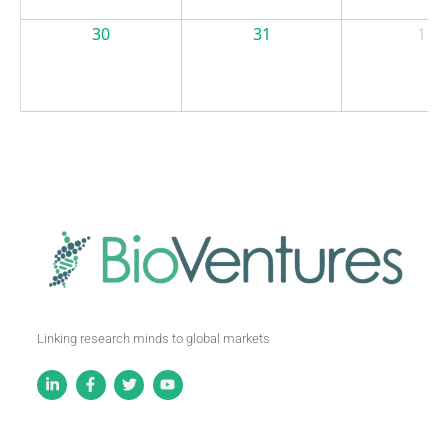
30
31
1
Linking research minds to global markets