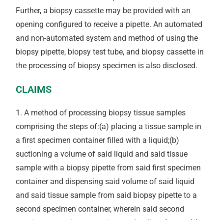
Further, a biopsy cassette may be provided with an
opening configured to receive a pipette. An automated
and non-automated system and method of using the
biopsy pipette, biopsy test tube, and biopsy cassette in
the processing of biopsy specimen is also disclosed.
CLAIMS
1. A method of processing biopsy tissue samples
comprising the steps of:(a) placing a tissue sample in
a first specimen container filled with a liquid;(b)
suctioning a volume of said liquid and said tissue
sample with a biopsy pipette from said first specimen
container and dispensing said volume of said liquid
and said tissue sample from said biopsy pipette to a
second specimen container, wherein said second