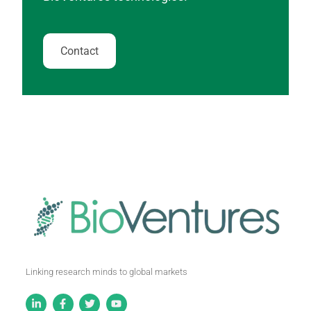
Contact
Linking research minds to global markets