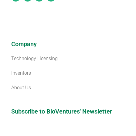
Company
Technology Licensing
Inventors
About Us
Subscribe to BioVentures' Newsletter