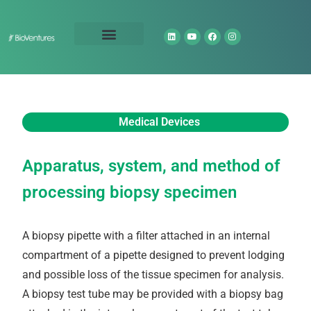
Technology Portfolio
About Us
Medical Devices
Apparatus, system, and method of
processing biopsy specimen
A biopsy pipette with a filter attached in an internal
compartment of a pipette designed to prevent lodging
and possible loss of the tissue specimen for analysis.
A biopsy test tube may be provided with a biopsy bag