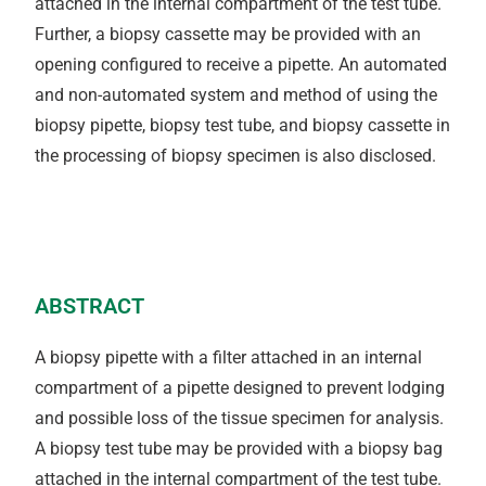
attached in the internal compartment of the test tube.
Further, a biopsy cassette may be provided with an
opening configured to receive a pipette. An automated
and non-automated system and method of using the
biopsy pipette, biopsy test tube, and biopsy cassette in
the processing of biopsy specimen is also disclosed.
ABSTRACT
A biopsy pipette with a filter attached in an internal
compartment of a pipette designed to prevent lodging
and possible loss of the tissue specimen for analysis.
A biopsy test tube may be provided with a biopsy bag
attached in the internal compartment of the test tube.