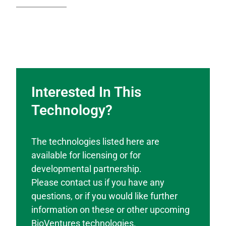
Interested In This
Technology?
The technologies listed here are
available for licensing or for
developmental partnership.
Please contact us if you have any
questions, or if you would like further
information on these or other upcoming
BioVentures technologies.