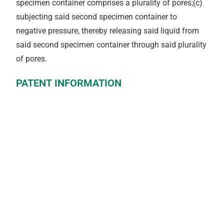
specimen container comprises a plurality of pores;(c)
subjecting said second specimen container to
negative pressure, thereby releasing said liquid from
said second specimen container through said plurality
of pores.
PATENT INFORMATION