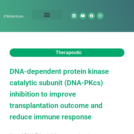
Technology Portfolio
About Us
Therapeutic
DNA-dependent protein kinase
catalytic subunit (DNA-PKcs)
inhibition to improve
transplantation outcome and
reduce immune response