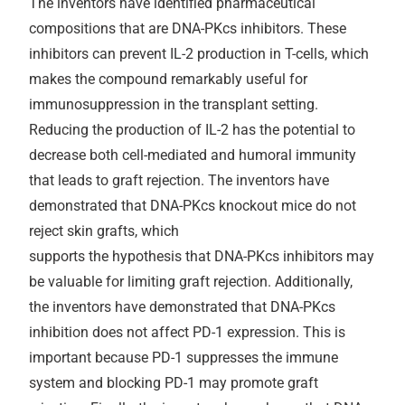
The inventors have identified pharmaceutical
compositions that are DNA-PKcs inhibitors. These
inhibitors can prevent IL-2 production in T-cells, which
makes the compound remarkably useful for
immunosuppression in the transplant setting.
Reducing the production of IL-2 has the potential to
decrease both cell-mediated and humoral immunity
that leads to graft rejection. The inventors have
demonstrated that DNA-PKcs knockout mice do not
reject skin grafts, which
supports the hypothesis that DNA-PKcs inhibitors may
be valuable for limiting graft rejection. Additionally,
the inventors have demonstrated that DNA-PKcs
inhibition does not affect PD-1 expression. This is
important because PD-1 suppresses the immune
system and blocking PD-1 may promote graft