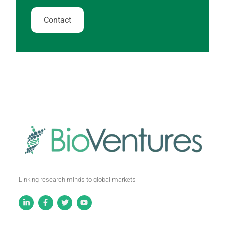
Contact
Linking research minds to global markets