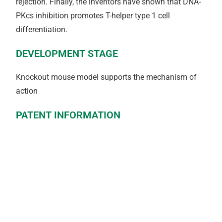
rejection. Finally, the inventors have shown that DNA-
PKcs inhibition promotes T-helper type 1 cell
differentiation.
DEVELOPMENT STAGE
Knockout mouse model supports the mechanism of
action
PATENT INFORMATION