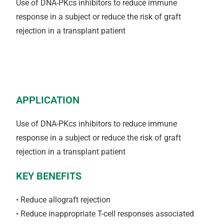
Use of DNA-PKcs inhibitors to reduce immune
response in a subject or reduce the risk of graft
rejection in a transplant patient
APPLICATION
Use of DNA-PKcs inhibitors to reduce immune
response in a subject or reduce the risk of graft
rejection in a transplant patient
KEY BENEFITS
• Reduce allograft rejection
• Reduce inappropriate T-cell responses associated