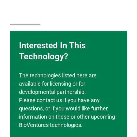
Interested In This
Technology?
The technologies listed here are
available for licensing or for
developmental partnership.
Please contact us if you have any
questions, or if you would like further
information on these or other upcoming
BioVentures technologies.