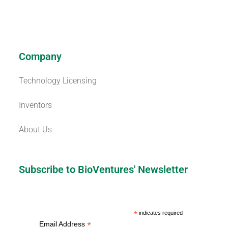
Company
Technology Licensing
Inventors
About Us
Subscribe to BioVentures' Newsletter
*
indicates required
*
Email Address