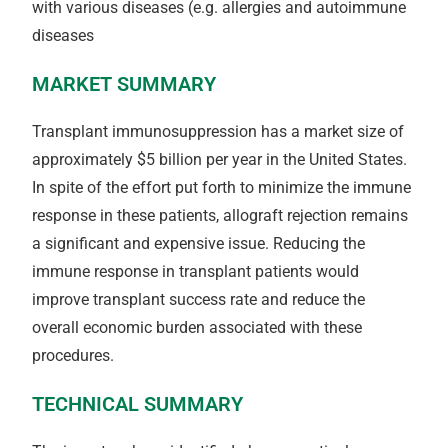
with various diseases (e.g. allergies and autoimmune
diseases
MARKET SUMMARY
Transplant immunosuppression has a market size of
approximately $5 billion per year in the United States.
In spite of the effort put forth to minimize the immune
response in these patients, allograft rejection remains
a significant and expensive issue. Reducing the
immune response in transplant patients would
improve transplant success rate and reduce the
overall economic burden associated with these
procedures.
TECHNICAL SUMMARY