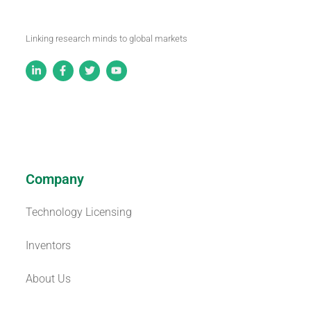
Linking research minds to global markets
Company
Technology Licensing
Inventors
About Us