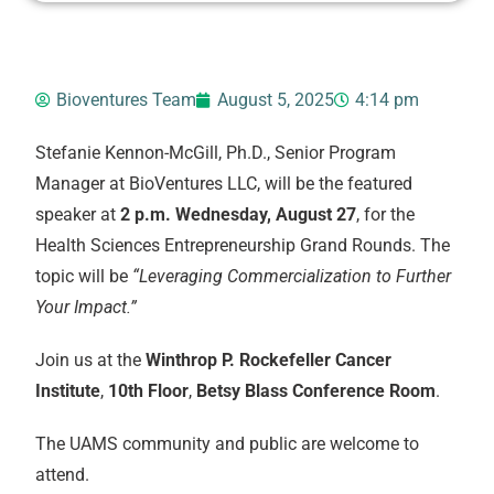
Bioventures Team
August 5, 2025
4:14 pm
Stefanie Kennon-McGill, Ph.D., Senior Program
Manager at BioVentures LLC, will be the featured
speaker at
2 p.m. Wednesday, August 27
, for the
Health Sciences Entrepreneurship Grand Rounds. The
topic will be
“Leveraging Commercialization to Further
Your Impact.”
Join us at the
Winthrop P. Rockefeller Cancer
Institute
,
10th Floor
,
Betsy Blass Conference Room
.
The UAMS community and public are welcome to
attend.