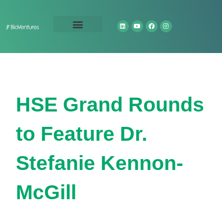
Technology Portfolio
About Us
HSE Grand Rounds
to Feature Dr.
Stefanie Kennon-
McGill