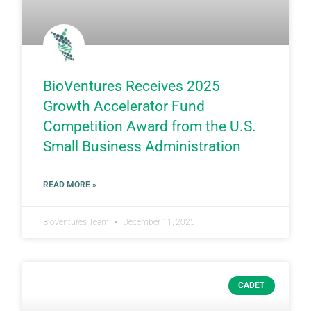
BioVentures Receives 2025
Growth Accelerator Fund
Competition Award from the U.S.
Small Business Administration
READ MORE »
Bioventures Team
December 11, 2025
CADET