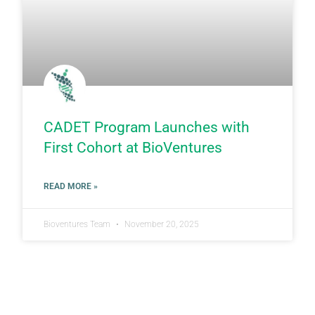
CADET Program Launches with
First Cohort at BioVentures
READ MORE »
Bioventures Team
November 20, 2025