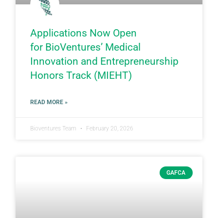
Applications Now Open
for BioVentures’ Medical
Innovation and Entrepreneurship
Honors Track (MIEHT)
READ MORE »
Bioventures Team
February 20, 2026
GAFCA