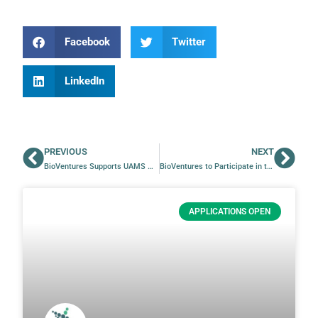
Facebook
Twitter
LinkedIn
PREVIOUS
NEXT
BioVentures Supports UAMS M1 Students in PCAR Summer Program
BioVentures to Participate in the TRI Research Expo 2025
APPLICATIONS OPEN