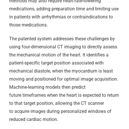
methods may also require heart-rate-lowering
medications, adding preparation time and limiting use
in patients with arrhythmias or contraindications to
those medications.
The patented system addresses these challenges by
using four-dimensional CT imaging to directly assess
the mechanical motion of the heart. It identifies a
patient-specific target position associated with
mechanical diastole, when the myocardium is least
moving and positioned for optimal image acquisition.
Machine-learning models then predict
future timeframes when the heart is expected to return
to that target position, allowing the CT scanner
to acquire images during personalized windows of
reduced cardiac motion.