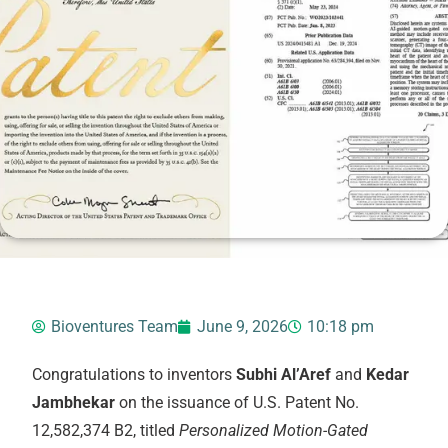
Bioventures Team
June 9, 2026
10:18 pm
Congratulations to inventors
Subhi Al’Aref
and
Kedar
Jambhekar
on the issuance of U.S. Patent No.
12,582,374 B2, titled
Personalized Motion-Gated