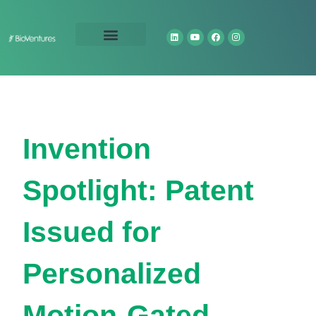
Technology Portfolio
About Us
Invention
Spotlight: Patent
Issued for
Personalized
Motion-Gated