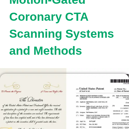
Coronary CTA
Scanning Systems
and Methods