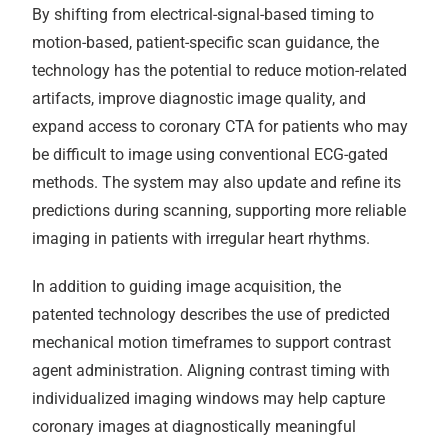
By shifting from electrical-signal-based timing to
motion-based, patient-specific scan guidance, the
technology has the potential to reduce motion-related
artifacts, improve diagnostic image quality, and
expand access to coronary CTA for patients who may
be difficult to image using conventional ECG-gated
methods. The system may also update and refine its
predictions during scanning, supporting more reliable
imaging in patients with irregular heart rhythms.
In addition to guiding image acquisition, the
patented technology describes the use of predicted
mechanical motion timeframes to support contrast
agent administration. Aligning contrast timing with
individualized imaging windows may help capture
coronary images at diagnostically meaningful