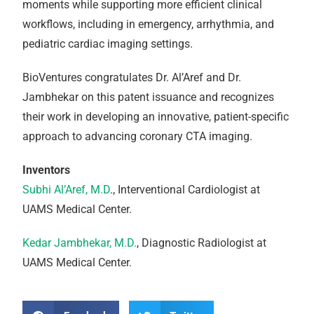
moments while supporting more efficient clinical
workflows, including in emergency, arrhythmia, and
pediatric cardiac imaging settings.
BioVentures congratulates Dr. Al’Aref and Dr.
Jambhekar on this patent issuance and recognizes
their work in developing an innovative, patient-specific
approach to advancing coronary CTA imaging.
Inventors
Subhi Al’Aref, M.D
., Interventional Cardiologist at
UAMS Medical Center.
Kedar Jambhekar, M.D.
, Diagnostic Radiologist at
UAMS Medical Center.