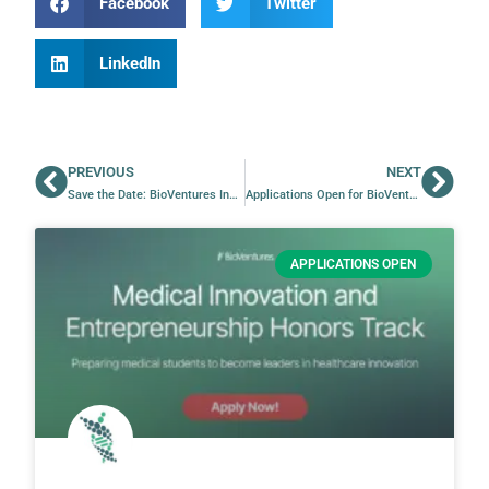
Facebook
Twitter
LinkedIn
PREVIOUS
NEXT
Save the Date: BioVentures Innovation Day 2026
Applications Open for BioVentures’ CADET Program
APPLICATIONS OPEN