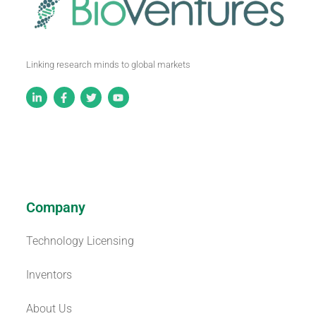
Linking research minds to global markets
Company
Technology Licensing
Inventors
About Us