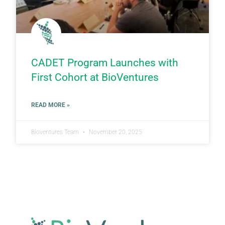
CADET Program Launches with
First Cohort at BioVentures
READ MORE »
Bioventures Team
November 20, 2025