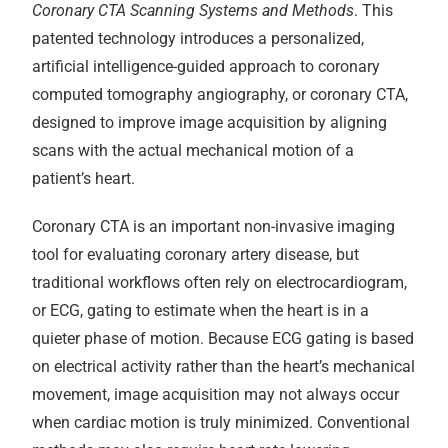
Coronary CTA Scanning Systems and Methods
. This
patented technology introduces a personalized,
artificial intelligence-guided approach to coronary
computed tomography angiography, or coronary CTA,
designed to improve image acquisition by aligning
scans with the actual mechanical motion of a
patient’s heart.
Coronary CTA is an important non-invasive imaging
tool for evaluating coronary artery disease, but
traditional workflows often rely on electrocardiogram,
or ECG, gating to estimate when the heart is in a
quieter phase of motion. Because ECG gating is based
on electrical activity rather than the heart’s mechanical
movement, image acquisition may not always occur
when cardiac motion is truly minimized. Conventional