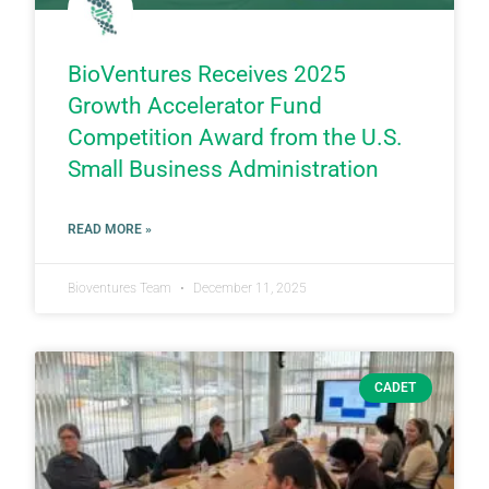
BioVentures Receives 2025
Growth Accelerator Fund
Competition Award from the U.S.
Small Business Administration
READ MORE »
Bioventures Team
December 11, 2025
CADET