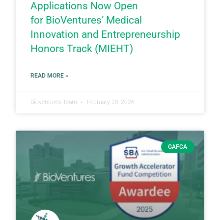
Applications Now Open
for BioVentures’ Medical
Innovation and Entrepreneurship
Honors Track (MIEHT)
READ MORE »
Bioventures Team
February 20, 2026
GAFCA