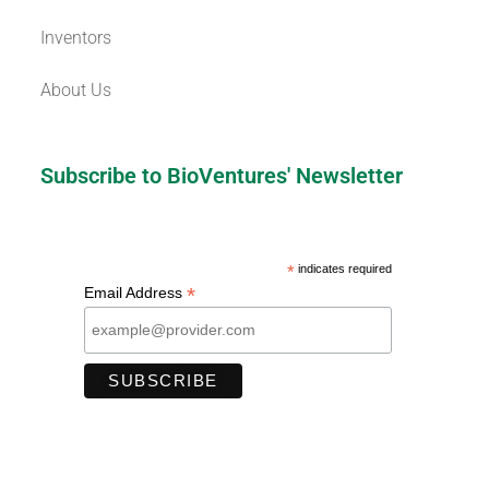
Inventors
About Us
Subscribe to BioVentures' Newsletter
*
indicates required
*
Email Address