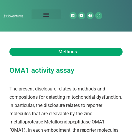
Technology Portfolio
About Us
Methods
OMA1 activity assay
The present disclosure relates to methods and
compositions for detecting mitochondrial dysfunction.
In particular, the disclosure relates to reporter
molecules that are cleavable by the zinc
metalloprotease Metalloendopeptidase OMA1
(OMA1). In each embodiment, the reporter molecules