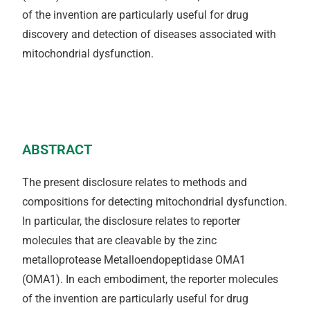
of the invention are particularly useful for drug
discovery and detection of diseases associated with
mitochondrial dysfunction.
ABSTRACT
The present disclosure relates to methods and
compositions for detecting mitochondrial dysfunction.
In particular, the disclosure relates to reporter
molecules that are cleavable by the zinc
metalloprotease Metalloendopeptidase OMA1
(OMA1). In each embodiment, the reporter molecules
of the invention are particularly useful for drug