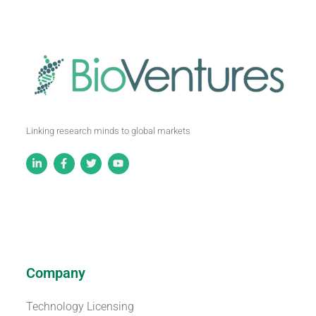
Linking research minds to global markets
Company
Technology Licensing