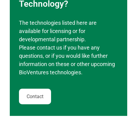
Technology?
The technologies listed here are
available for licensing or for
developmental partnership.
Please contact us if you have any
questions, or if you would like further
information on these or other upcoming
BioVentures technologies.
Contact