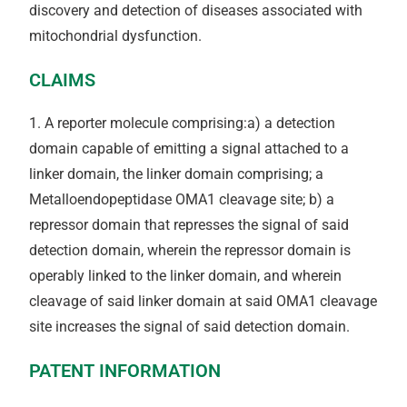
discovery and detection of diseases associated with
mitochondrial dysfunction.
CLAIMS
1. A reporter molecule comprising:a) a detection
domain capable of emitting a signal attached to a
linker domain, the linker domain comprising; a
Metalloendopeptidase OMA1 cleavage site; b) a
repressor domain that represses the signal of said
detection domain, wherein the repressor domain is
operably linked to the linker domain, and wherein
cleavage of said linker domain at said OMA1 cleavage
site increases the signal of said detection domain.
PATENT INFORMATION