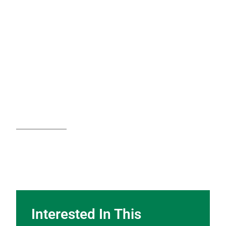
Interested In This