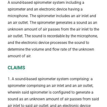
A sound-based spirometer system including a
spirometer and an electronic device having a
microphone. The spirometer includes an air inlet and
an air outlet. The spirometer generates a sound as an
unknown amount of air passes from the air inlet to the
air outlet. The sound is recordable by the microphone,
and the electronic device processes the sound to
determine the volume and flow rate of the unknown
amount of air.
CLAIMS
1. A sound-based spirometer system comprising: a
spirometer comprising an air inlet and an air outlet,
wherein said spirometer is configured to generate a
sound as an unknown amount of air passes from said
air inlet to said air outlet; and an electronic device