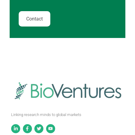
Contact
Linking research minds to global markets