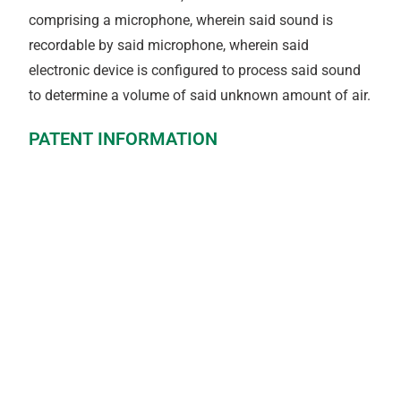
comprising a microphone, wherein said sound is
recordable by said microphone, wherein said
electronic device is configured to process said sound
to determine a volume of said unknown amount of air.
PATENT INFORMATION