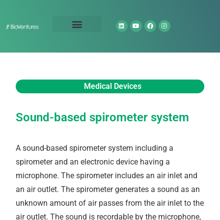
Technology Portfolio
About Us
Medical Devices
Sound-based spirometer system
A sound-based spirometer system including a
spirometer and an electronic device having a
microphone. The spirometer includes an air inlet and
an air outlet. The spirometer generates a sound as an
unknown amount of air passes from the air inlet to the
air outlet. The sound is recordable by the microphone,