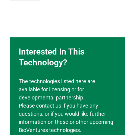
Interested In This
Technology?
The technologies listed here are
available for licensing or for
developmental partnership.
Please contact us if you have any
questions, or if you would like further
information on these or other upcoming
BioVentures technologies.