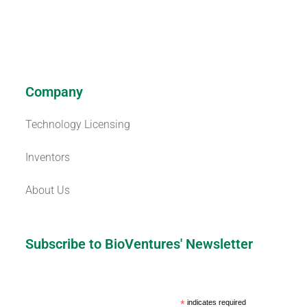
Company
Technology Licensing
Inventors
About Us
Subscribe to BioVentures' Newsletter
*
indicates required