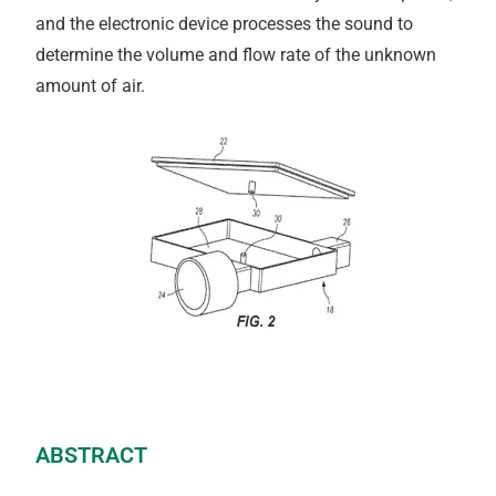
and the electronic device processes the sound to
determine the volume and flow rate of the unknown
amount of air.
ABSTRACT