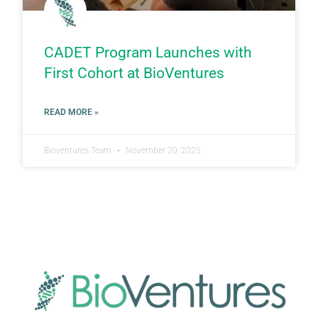
CADET Program Launches with
First Cohort at BioVentures
READ MORE »
Bioventures Team
November 20, 2025