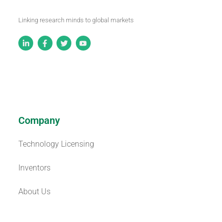
Linking research minds to global markets
Company
Technology Licensing
Inventors
About Us