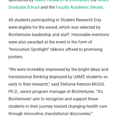
Graduate School
and the
Faculty Academic Senate
.
All students participating in Student Research Day
were eligible for the award, which was selected by
BioVentures leadership and staff. Honorable mentions
were also awarded at the event in the form of
“Innovation Spotlight” ribbons affixed to promising
posters.
“We were incredibly impressed by the bright ideas and
translational thinking displayed by UAMS students so
early in their research,” said Stefanie Kennon-McGill,
Ph.D., senior program manager at BioVentures. “It’s
BioVentures’ aim to recognize and support these
students in their journey toward changing health care
through innovative, translational discoveries.”