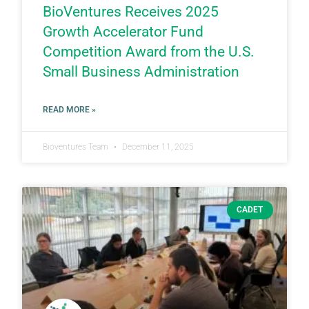
BioVentures Receives 2025
Growth Accelerator Fund
Competition Award from the U.S.
Small Business Administration
READ MORE »
Bioventures Team
December 11, 2025
CADET