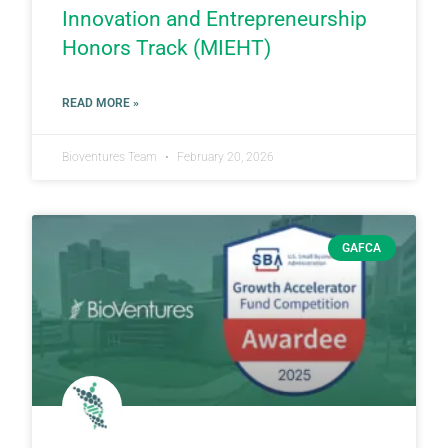
Innovation and Entrepreneurship
Honors Track (MIEHT)
READ MORE »
Bioventures Team
February 20, 2026
GAFCA