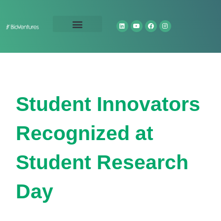
Technology Portfolio
About Us
Student Innovators
Recognized at
Student Research
Day