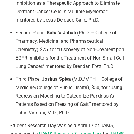
Inhibition as a Therapeutic Approach to Eliminate
Dormant Cancer Cells in Multiple Myeloma,”
mentored by Jesus Delgado-Calle, Ph.D.
Second Place:
Baha’a Jabali
(Ph.D. – College of
Pharmacy, Medicinal and Pharmaceutical
Chemistry) $75, for “Discovery of Non-Covalent pan
EGFR Inhibitors for the Treatment of Non-Small Cell
Lung Cancer,” mentored by Brendan Frett, Ph.D.
Third Place:
Joshua Spiva
(M.D./MPH – College of
Medicine/College of Public Health), $50, for “Using
Regression Modeling to Categorize Parkinson’s
Patients Based on Freezing of Gait,” mentored by
Tuhin Virmani, M.D., Ph.D.
Student Research Day was held April 17 at UAMS,
sponsored by
UAMS Research & Innovation
, the
UAMS