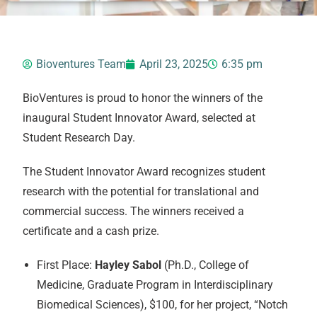
Bioventures Team
April 23, 2025
6:35 pm
BioVentures is proud to honor the winners of the
inaugural Student Innovator Award, selected at
Student Research Day.
The Student Innovator Award recognizes student
research with the potential for translational and
commercial success. The winners received a
certificate and a cash prize.
First Place:
Hayley Sabol
(Ph.D., College of
Medicine, Graduate Program in Interdisciplinary
Biomedical Sciences), $100, for her project, “Notch