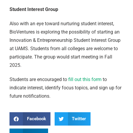
Student Interest Group
Also with an eye toward nurturing student interest,
BioVentures is exploring the possibility of starting an
Innovation & Entrepreneurship Student Interest Group
at UAMS. Students from all colleges are welcome to
participate. The group would start meeting in Fall
2025.
Students are encouraged to
fill out this form
to
indicate interest, identify focus topics, and sign up for
future notifications.
Facebook
Twitter