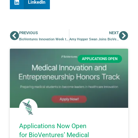
LinkedIn
PREVIOUS
NEXT
BioVentures Innovation Week to Celebrate Innovation & Entrepreneurship at UAMS
Amy Hopper Swan Joins BioVentures as Strategy Consultant
APPLICATIONS OPEN
Applications Now Open
for BioVentures’ Medical