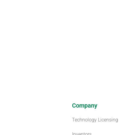
Company
Technology Licensing
Inventors