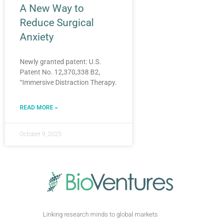
A New Way to
Reduce Surgical
Anxiety
Newly granted patent: U.S.
Patent No. 12,370,338 B2,
“Immersive Distraction Therapy.
READ MORE »
October 9, 2025
Linking research minds to global markets