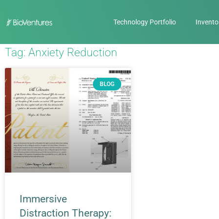
Technology Portfolio
Invento
Tag: Anxiety Reduction
BLOG
Immersive
Distraction Therapy: