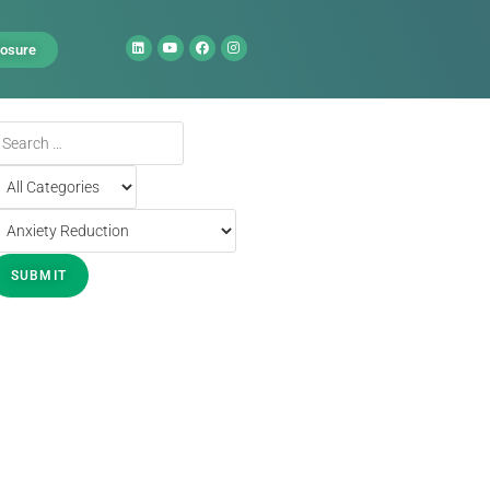
losure