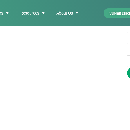
rs
Resources
About Us
Submit Disc