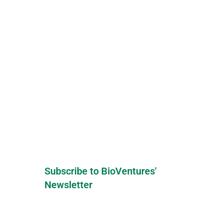
Subscribe to BioVentures'
Newsletter