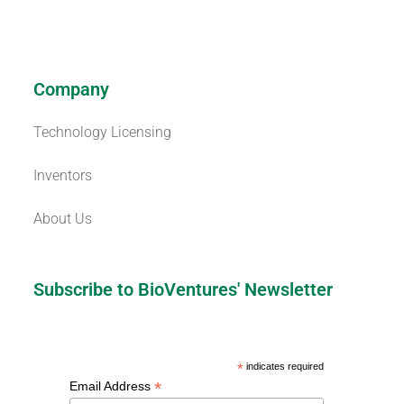
Company
Technology Licensing
Inventors
About Us
Subscribe to BioVentures' Newsletter
*
indicates required
*
Email Address