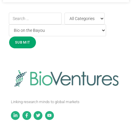
Linking research minds to global markets