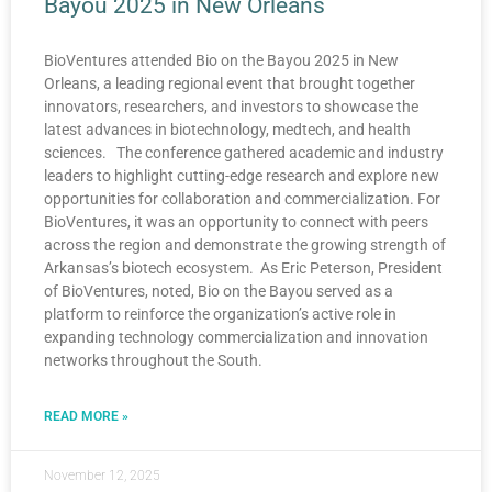
Bayou 2025 in New Orleans
BioVentures attended Bio on the Bayou 2025 in New
Orleans, a leading regional event that brought together
innovators, researchers, and investors to showcase the
latest advances in biotechnology, medtech, and health
sciences. The conference gathered academic and industry
leaders to highlight cutting-edge research and explore new
opportunities for collaboration and commercialization. For
BioVentures, it was an opportunity to connect with peers
across the region and demonstrate the growing strength of
Arkansas’s biotech ecosystem. As Eric Peterson, President
of BioVentures, noted, Bio on the Bayou served as a
platform to reinforce the organization’s active role in
expanding technology commercialization and innovation
networks throughout the South.
READ MORE »
November 12, 2025