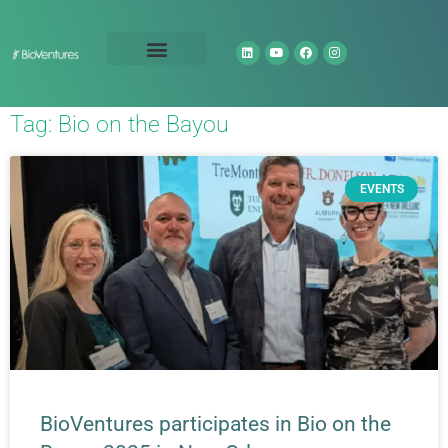
Technology Portfolio
About Us
Tag: Bio on the Bayou
EVENTS
BioVentures participates in Bio on the