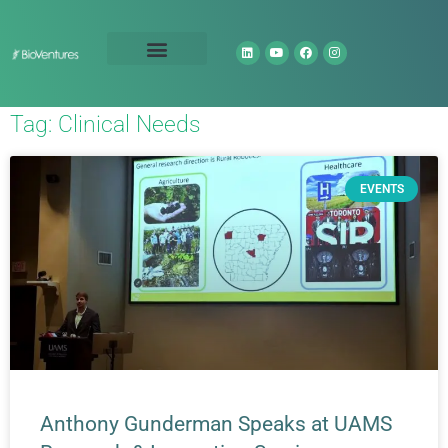
Technology Portfolio
About Us
Tag: Clinical Needs
EVENTS
Anthony Gunderman Speaks at UAMS