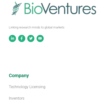
Linking research minds to global markets
Company
Technology Licensing
Inventors