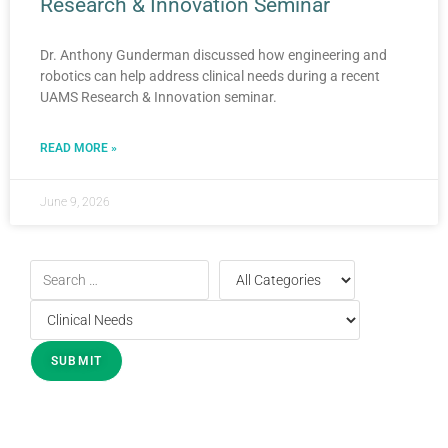
Research & Innovation Seminar
Dr. Anthony Gunderman discussed how engineering and
robotics can help address clinical needs during a recent
UAMS Research & Innovation seminar.
READ MORE »
June 9, 2026