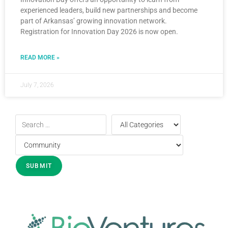
experienced leaders, build new partnerships and become
part of Arkansas’ growing innovation network.
Registration for Innovation Day 2026 is now open.
READ MORE »
July 7, 2026