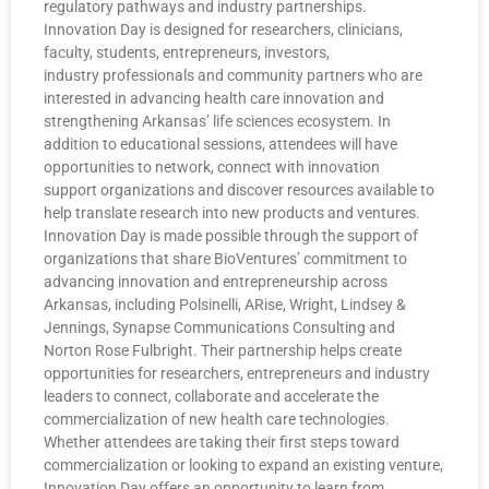
regulatory pathways and industry partnerships.
Innovation Day is designed for researchers, clinicians,
faculty, students, entrepreneurs, investors,
industry professionals and community partners who are
interested in advancing health care innovation and
strengthening Arkansas’ life sciences ecosystem. In
addition to educational sessions, attendees will have
opportunities to network, connect with innovation
support organizations and discover resources available to
help translate research into new products and ventures.
Innovation Day is made possible through the support of
organizations that share BioVentures’ commitment to
advancing innovation and entrepreneurship across
Arkansas, including Polsinelli, ARise, Wright, Lindsey &
Jennings, Synapse Communications Consulting and
Norton Rose Fulbright. Their partnership helps create
opportunities for researchers, entrepreneurs and industry
leaders to connect, collaborate and accelerate the
commercialization of new health care technologies.
Whether attendees are taking their first steps toward
commercialization or looking to expand an existing venture,
Innovation Day offers an opportunity to learn from