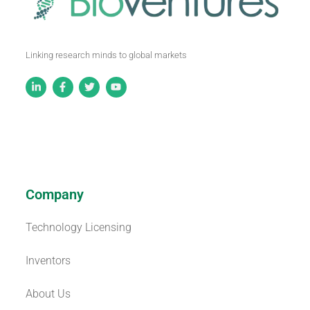
Linking research minds to global markets
Company
Technology Licensing
Inventors
About Us