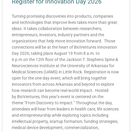
Register for Innovation Day 2026
Turning promising discoveries into products, companies
and technologies that improve lives takes more than great
ideas. It takes collaboration between researchers,
entrepreneurs, investors, industry partners and the
organizations that help move innovation forward. Those
connections will be at the heart of BioVentures Innovation
Day 2026, taking place August 19 from 8 a.m. to
6 p.m.on the 12th floor of the Jackson T. Stephens Spine &
Neurosciences Institute at the University of Arkansas for
Medical Sciences (UAMS) in Little Rock. Registration is now
open for the one-day event, which will bring together
innovators from across Arkansas and beyond to explore
how research can become real-world impact. Hosted
by BioVentures, this year’s event is centered on the
theme “From Discovery to Impact.” Throughout the day,
attendees will hear from leaders in health care, life sciences
and entrepreneurship while exploring topics including
intellectual property, startup formation, funding strategies,
medical device development, commercialization,