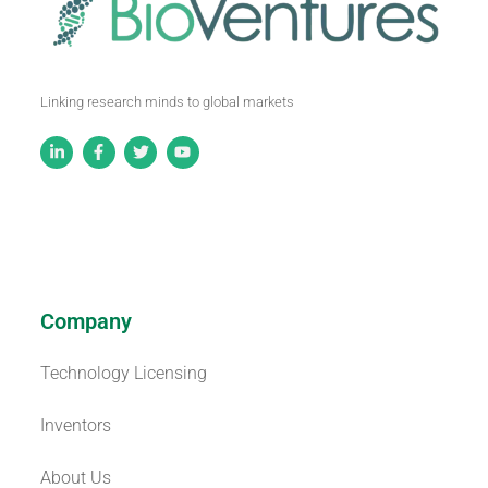
Linking research minds to global markets
Company
Technology Licensing
Inventors
About Us