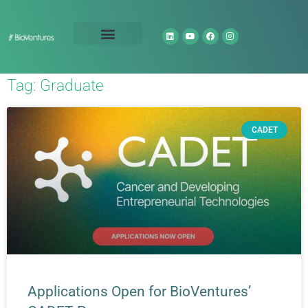
Technology Portfolio
About Us
Tag: Graduate
CADET
Applications Open for BioVentures’