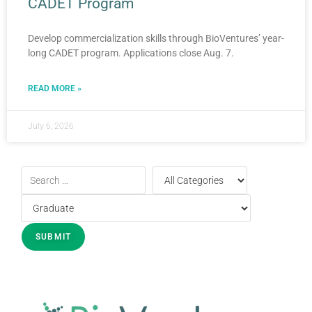
CADET Program
Develop commercialization skills through BioVentures’ year-
long CADET program. Applications close Aug. 7.
READ MORE »
July 6, 2026