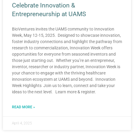
Celebrate Innovation &
Entrepreneurship at UAMS
BioVentures invites the UAMS community to Innovation
Week, May 12-15, 2025. Designed to showcase innovation,
foster industry connections and highlight the pathway from
research to commercialization, Innovation Week offers
opportunities for everyone from seasoned inventors and
those just starting out. Whether you’re an entrepreneur,
inventor, researcher or industry partner, Innovation Week is
your chance to engage with the thriving healthcare
innovation ecosystem at UAMS and beyond. Innovation
Week Highlights Join us to learn, connect and take your
ideas to the next level. Learn more & register.
READ MORE »
April 4, 2025