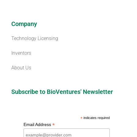
Company
Technology Licensing
Inventors
About Us
Subscribe to BioVentures' Newsletter
*
indicates required
*
Email Address