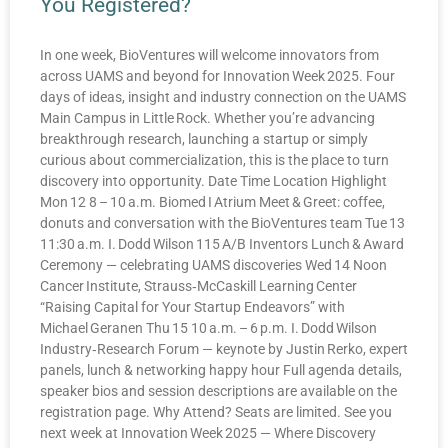
You Registered?
In one week, BioVentures will welcome innovators from
across UAMS and beyond for Innovation Week 2025. Four
days of ideas, insight and industry connection on the UAMS
Main Campus in Little Rock. Whether you’re advancing
breakthrough research, launching a startup or simply
curious about commercialization, this is the place to turn
discovery into opportunity. Date Time Location Highlight
Mon 12 8 – 10 a.m. Biomed I Atrium Meet & Greet: coffee,
donuts and conversation with the BioVentures team Tue 13
11:30 a.m. I. Dodd Wilson 115 A/B Inventors Lunch & Award
Ceremony — celebrating UAMS discoveries Wed 14 Noon
Cancer Institute, Strauss‑McCaskill Learning Center
“Raising Capital for Your Startup Endeavors” with
Michael Geranen Thu 15 10 a.m. – 6 p.m. I. Dodd Wilson
Industry‑Research Forum — keynote by Justin Rerko, expert
panels, lunch & networking happy hour Full agenda details,
speaker bios and session descriptions are available on the
registration page. Why Attend? Seats are limited. See you
next week at Innovation Week 2025 — Where Discovery