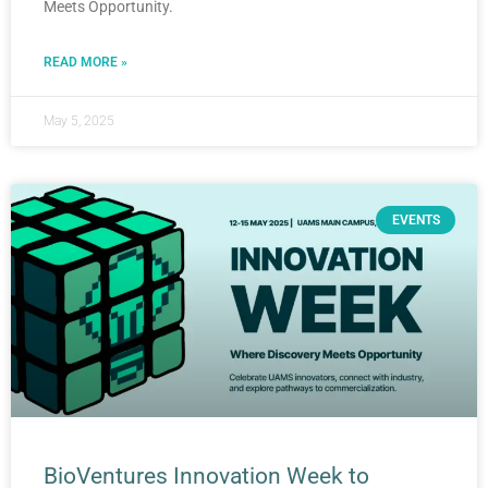
Meets Opportunity.
READ MORE »
May 5, 2025
EVENTS
BioVentures Innovation Week to