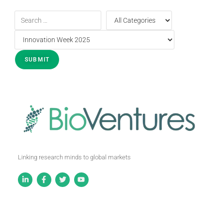
Linking research minds to global markets