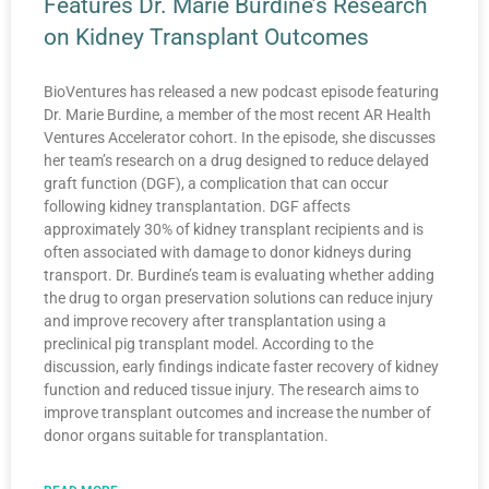
Features Dr. Marie Burdine’s Research
on Kidney Transplant Outcomes
BioVentures has released a new podcast episode featuring
Dr. Marie Burdine, a member of the most recent AR Health
Ventures Accelerator cohort. In the episode, she discusses
her team’s research on a drug designed to reduce delayed
graft function (DGF), a complication that can occur
following kidney transplantation. DGF affects
approximately 30% of kidney transplant recipients and is
often associated with damage to donor kidneys during
transport. Dr. Burdine’s team is evaluating whether adding
the drug to organ preservation solutions can reduce injury
and improve recovery after transplantation using a
preclinical pig transplant model. According to the
discussion, early findings indicate faster recovery of kidney
function and reduced tissue injury. The research aims to
improve transplant outcomes and increase the number of
donor organs suitable for transplantation.