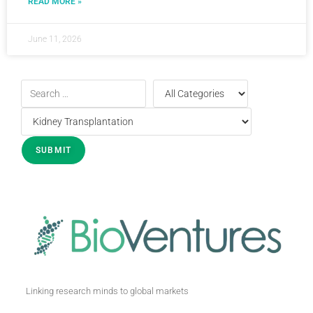
READ MORE »
June 11, 2026
Linking research minds to global markets