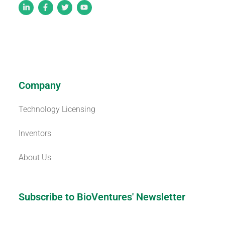
Company
Technology Licensing
Inventors
About Us
Subscribe to BioVentures' Newsletter