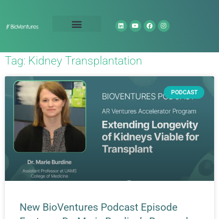
Technology Portfolio
About Us
Tag: Kidney Transplantation
PODCAST
New BioVentures Podcast Episode