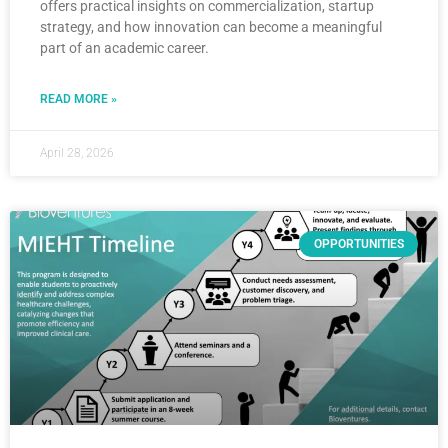
offers practical insights on commercialization, startup
strategy, and how innovation can become a meaningful
part of an academic career.
READ MORE »
April 28, 2026
OPPORTUNITIES