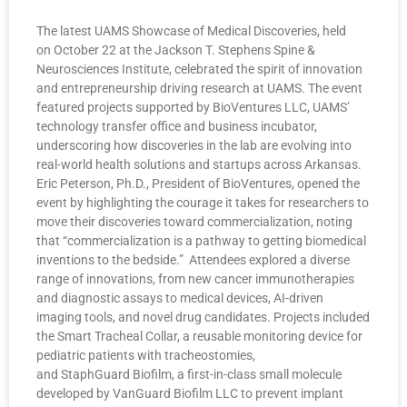
The latest UAMS Showcase of Medical Discoveries, held
on October 22 at the Jackson T. Stephens Spine &
Neurosciences Institute, celebrated the spirit of innovation
and entrepreneurship driving research at UAMS. The event
featured projects supported by BioVentures LLC, UAMS’
technology transfer office and business incubator,
underscoring how discoveries in the lab are evolving into
real-world health solutions and startups across Arkansas.
Eric Peterson, Ph.D., President of BioVentures, opened the
event by highlighting the courage it takes for researchers to
move their discoveries toward commercialization, noting
that “commercialization is a pathway to getting biomedical
inventions to the bedside.” Attendees explored a diverse
range of innovations, from new cancer immunotherapies
and diagnostic assays to medical devices, AI-driven
imaging tools, and novel drug candidates. Projects included
the Smart Tracheal Collar, a reusable monitoring device for
pediatric patients with tracheostomies,
and StaphGuard Biofilm, a first-in-class small molecule
developed by VanGuard Biofilm LLC to prevent implant