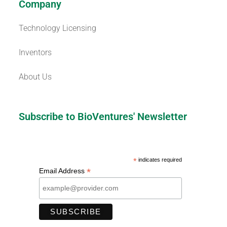
Company
Technology Licensing
Inventors
About Us
Subscribe to BioVentures' Newsletter
*
indicates required
*
Email Address