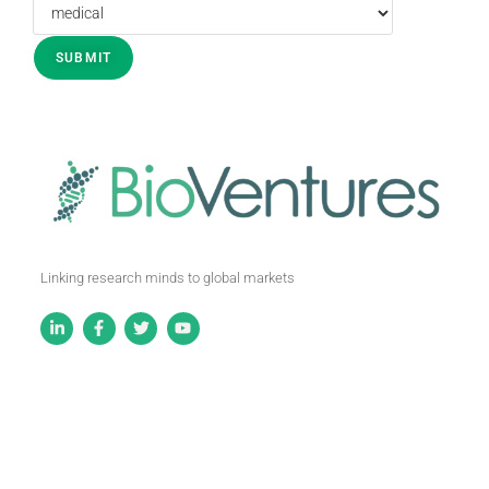
Linking research minds to global markets