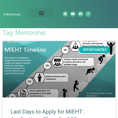
Technology Portfolio
About Us
Tag: Mentorship
OPPORTUNITIES
Last Days to Apply for MIEHT: