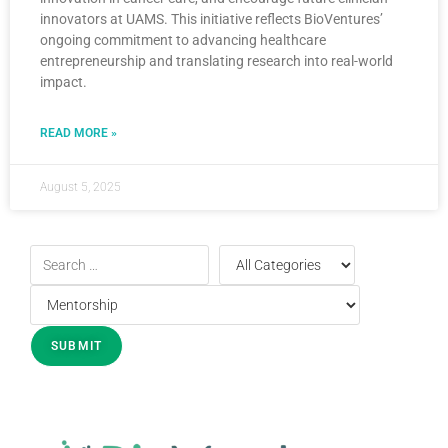
innovators at UAMS. This initiative reflects BioVentures’
ongoing commitment to advancing healthcare
entrepreneurship and translating research into real-world
impact.
READ MORE »
August 5, 2025