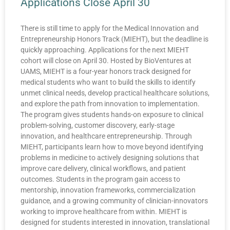
Applications Close April 30
There is still time to apply for the Medical Innovation and
Entrepreneurship Honors Track (MIEHT), but the deadline is
quickly approaching. Applications for the next MIEHT
cohort will close on April 30. Hosted by BioVentures at
UAMS, MIEHT is a four-year honors track designed for
medical students who want to build the skills to identify
unmet clinical needs, develop practical healthcare solutions,
and explore the path from innovation to implementation.
The program gives students hands-on exposure to clinical
problem-solving, customer discovery, early-stage
innovation, and healthcare entrepreneurship. Through
MIEHT, participants learn how to move beyond identifying
problems in medicine to actively designing solutions that
improve care delivery, clinical workflows, and patient
outcomes. Students in the program gain access to
mentorship, innovation frameworks, commercialization
guidance, and a growing community of clinician-innovators
working to improve healthcare from within. MIEHT is
designed for students interested in innovation, translational