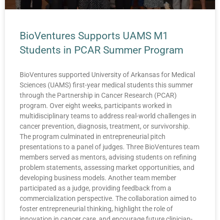
BioVentures Supports UAMS M1
Students in PCAR Summer Program
BioVentures supported University of Arkansas for Medical
Sciences (UAMS) first-year medical students this summer
through the Partnership in Cancer Research (PCAR)
program. Over eight weeks, participants worked in
multidisciplinary teams to address real-world challenges in
cancer prevention, diagnosis, treatment, or survivorship.
The program culminated in entrepreneurial pitch
presentations to a panel of judges. Three BioVentures team
members served as mentors, advising students on refining
problem statements, assessing market opportunities, and
developing business models. Another team member
participated as a judge, providing feedback from a
commercialization perspective. The collaboration aimed to
foster entrepreneurial thinking, highlight the role of
innovation in cancer care, and encourage future clinician-