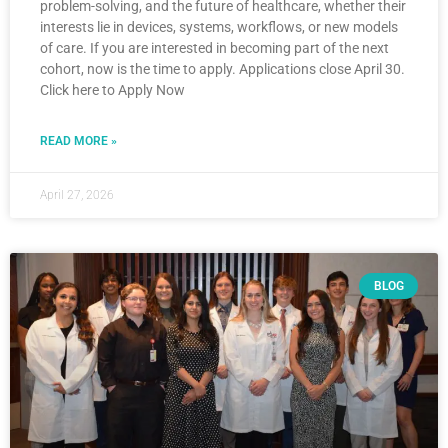
problem-solving, and the future of healthcare, whether their
interests lie in devices, systems, workflows, or new models
of care. If you are interested in becoming part of the next
cohort, now is the time to apply. Applications close April 30.
Click here to Apply Now
READ MORE »
April 27, 2026
BLOG