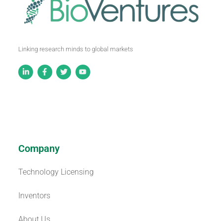
Linking research minds to global markets
Company
Technology Licensing
Inventors
About Us