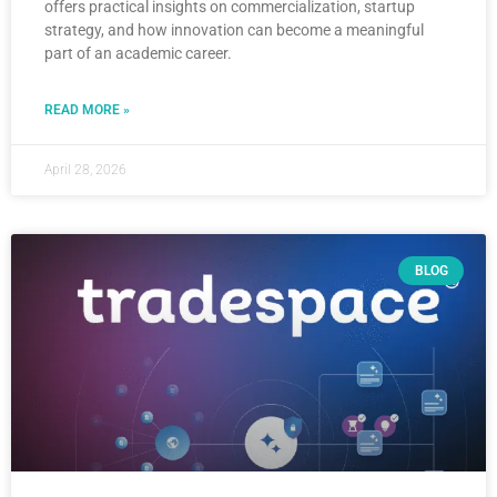
offers practical insights on commercialization, startup
strategy, and how innovation can become a meaningful
part of an academic career.
READ MORE »
April 28, 2026
BLOG