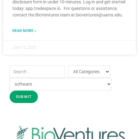
disclosure form in under 10 minutes. Log in and get started
today: app.tradespace.io. For questions or assistance,
contact the BioVentures team at bioventures@uams.edu.
READ MORE »
June 10, 2025