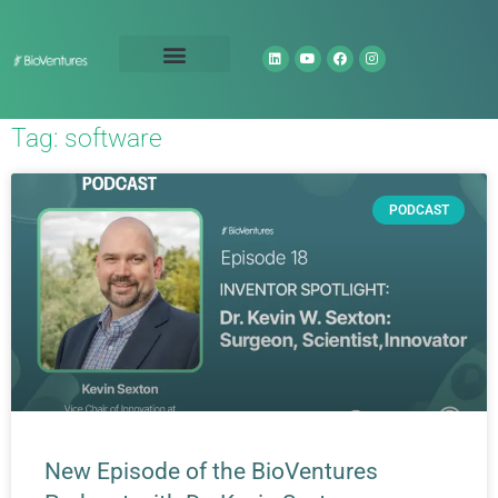
Technology Portfolio
About Us
Tag: software
PODCAST
New Episode of the BioVentures