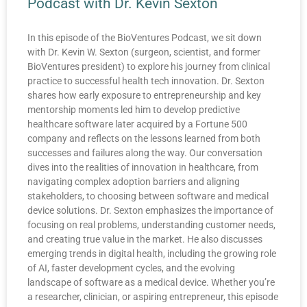
Podcast with Dr. Kevin Sexton
In this episode of the BioVentures Podcast, we sit down
with Dr. Kevin W. Sexton (surgeon, scientist, and former
BioVentures president) to explore his journey from clinical
practice to successful health tech innovation. Dr. Sexton
shares how early exposure to entrepreneurship and key
mentorship moments led him to develop predictive
healthcare software later acquired by a Fortune 500
company and reflects on the lessons learned from both
successes and failures along the way. Our conversation
dives into the realities of innovation in healthcare, from
navigating complex adoption barriers and aligning
stakeholders, to choosing between software and medical
device solutions. Dr. Sexton emphasizes the importance of
focusing on real problems, understanding customer needs,
and creating true value in the market. He also discusses
emerging trends in digital health, including the growing role
of AI, faster development cycles, and the evolving
landscape of software as a medical device. Whether you’re
a researcher, clinician, or aspiring entrepreneur, this episode