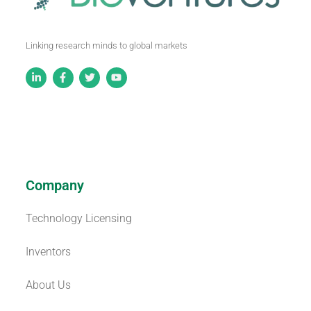
Linking research minds to global markets
Company
Technology Licensing
Inventors
About Us