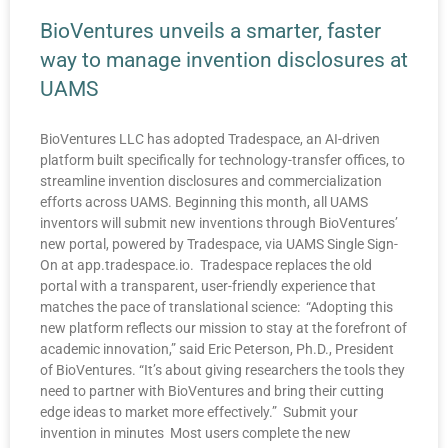
BioVentures unveils a smarter, faster
way to manage invention disclosures at
UAMS
BioVentures LLC has adopted Tradespace, an AI-driven
platform built specifically for technology-transfer offices, to
streamline invention disclosures and commercialization
efforts across UAMS. Beginning this month, all UAMS
inventors will submit new inventions through BioVentures’
new portal, powered by Tradespace, via UAMS Single Sign-
On at app.tradespace.io. Tradespace replaces the old
portal with a transparent, user-friendly experience that
matches the pace of translational science: “Adopting this
new platform reflects our mission to stay at the forefront of
academic innovation,” said Eric Peterson, Ph.D., President
of BioVentures. “It’s about giving researchers the tools they
need to partner with BioVentures and bring their cutting
edge ideas to market more effectively.” Submit your
invention in minutes Most users complete the new