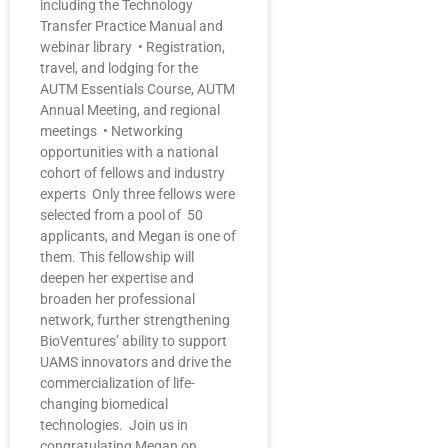
including the Technology
Transfer Practice Manual and
webinar library • Registration,
travel, and lodging for the
AUTM Essentials Course, AUTM
Annual Meeting, and regional
meetings • Networking
opportunities with a national
cohort of fellows and industry
experts Only three fellows were
selected from a pool of 50
applicants, and Megan is one of
them. This fellowship will
deepen her expertise and
broaden her professional
network, further strengthening
BioVentures’ ability to support
UAMS innovators and drive the
commercialization of life-
changing biomedical
technologies. Join us in
congratulating Megan on