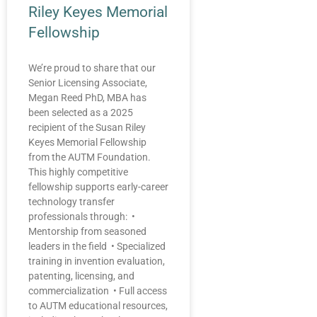
Riley Keyes Memorial
Fellowship
We’re proud to share that our
Senior Licensing Associate,
Megan Reed PhD, MBA has
been selected as a 2025
recipient of the Susan Riley
Keyes Memorial Fellowship
from the AUTM Foundation.
This highly competitive
fellowship supports early-career
technology transfer
professionals through: •
Mentorship from seasoned
leaders in the field • Specialized
training in invention evaluation,
patenting, licensing, and
commercialization • Full access
to AUTM educational resources,