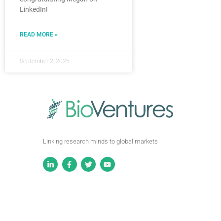
LinkedIn!
READ MORE »
September 2, 2025
Linking research minds to global markets