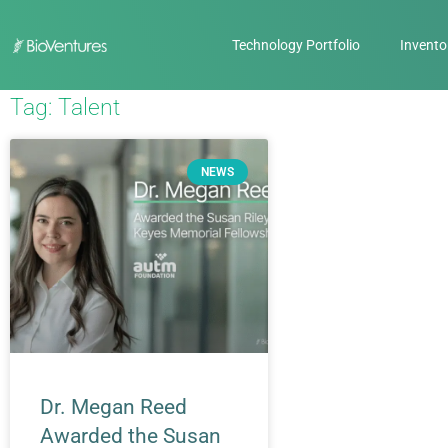
Technology Portfolio
Invento
Tag: Talent
NEWS
Dr. Megan Reed
Awarded the Susan