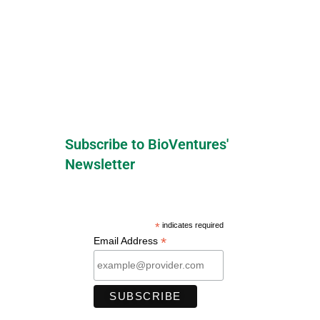
Subscribe to BioVentures'
Newsletter
*
indicates required
*
Email Address