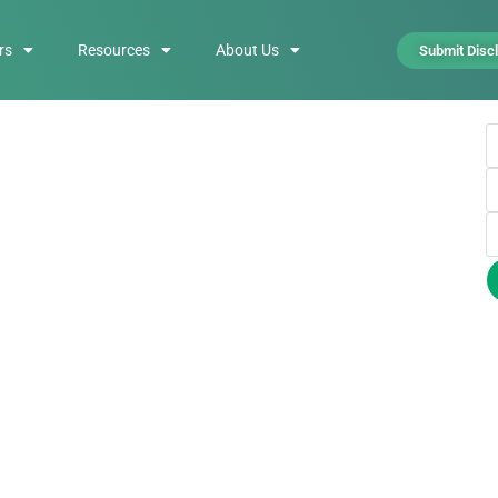
rs
Resources
About Us
Submit Disc