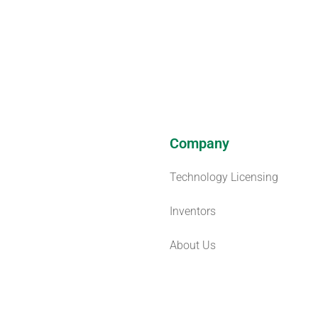
Company
Technology Licensing
Inventors
About Us