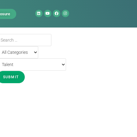
losure