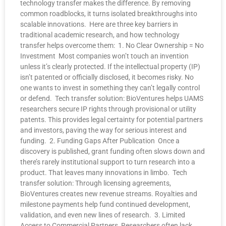
technology transfer makes the difference. By removing
common roadblocks, it turns isolated breakthroughs into
scalable innovations. Here are three key barriers in
traditional academic research, and how technology
transfer helps overcome them: 1. No Clear Ownership = No
Investment Most companies won’t touch an invention
unless it’s clearly protected. If the intellectual property (IP)
isn’t patented or officially disclosed, it becomes risky. No
one wants to invest in something they can’t legally control
or defend. Tech transfer solution: BioVentures helps UAMS
researchers secure IP rights through provisional or utility
patents. This provides legal certainty for potential partners
and investors, paving the way for serious interest and
funding. 2. Funding Gaps After Publication Once a
discovery is published, grant funding often slows down and
there’s rarely institutional support to turn research into a
product. That leaves many innovations in limbo. Tech
transfer solution: Through licensing agreements,
BioVentures creates new revenue streams. Royalties and
milestone payments help fund continued development,
validation, and even new lines of research. 3. Limited
Access to Commercial Partners Researchers often lack