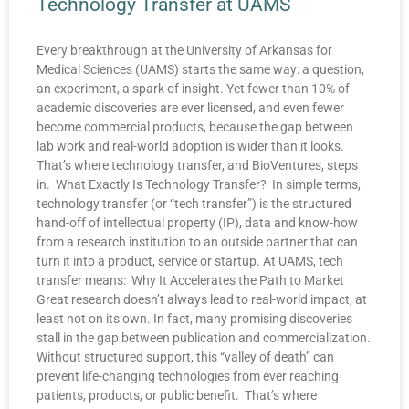
Technology Transfer at UAMS
Every breakthrough at the University of Arkansas for
Medical Sciences (UAMS) starts the same way: a question,
an experiment, a spark of insight. Yet fewer than 10% of
academic discoveries are ever licensed, and even fewer
become commercial products, because the gap between
lab work and real-world adoption is wider than it looks.
That’s where technology transfer, and BioVentures, steps
in. What Exactly Is Technology Transfer? In simple terms,
technology transfer (or “tech transfer”) is the structured
hand-off of intellectual property (IP), data and know-how
from a research institution to an outside partner that can
turn it into a product, service or startup. At UAMS, tech
transfer means: Why It Accelerates the Path to Market
Great research doesn’t always lead to real-world impact, at
least not on its own. In fact, many promising discoveries
stall in the gap between publication and commercialization.
Without structured support, this “valley of death” can
prevent life-changing technologies from ever reaching
patients, products, or public benefit. That’s where