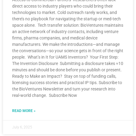
direct access to industry players who could bring their
technologies to market. Cold outreach rarely works, and
there’s no playbook for navigating the startup or med-tech
space alone. Tech transfer solution: BioVentures maintains
an active network of industry contacts, including venture
firms, pharma companies, and medical device
manufacturers. We make the introductions—and manage
the conversations—so your science gets in front of the right
people. What’s in It for UAMS Inventors? Your First Step:
The Invention Disclosure Submitting a disclosure takes ≈10
minutes and should be done before you publish or present.
Ready to Make an Impact? Stay on top of funding calls,
licensing success stories and practical IP tips. Subscribe to
the BioVentures Newsletter and turn your research into
real-world change. Subscribe Now
READ MORE »
July 6, 2025