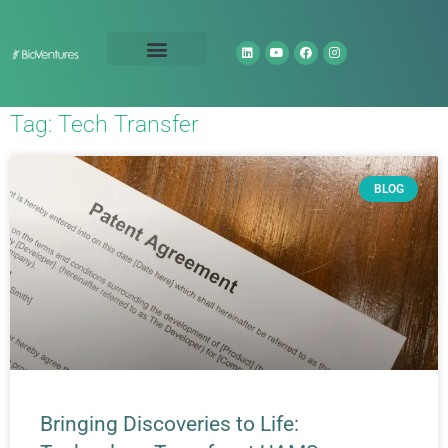
Technology Portfolio
About Us
Tag: Tech Transfer
BLOG
Bringing Discoveries to Life: