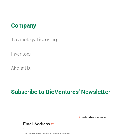
Company
Technology Licensing
Inventors
About Us
Subscribe to BioVentures' Newsletter
*
indicates required
*
Email Address