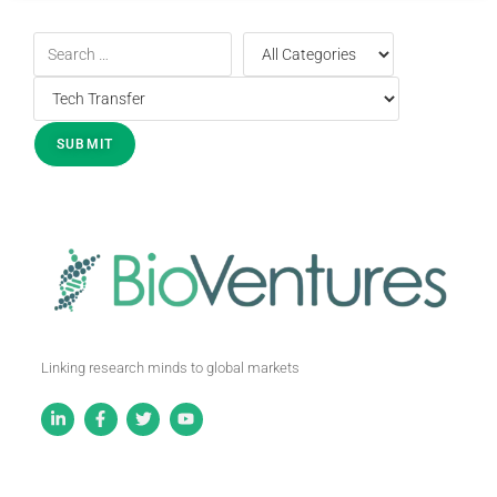
Linking research minds to global markets