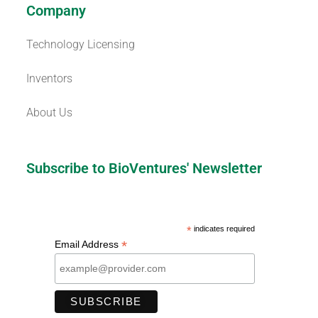
Company
Technology Licensing
Inventors
About Us
Subscribe to BioVentures' Newsletter
*
indicates required
*
Email Address