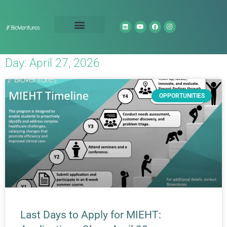
Technology Portfolio
About Us
Day: April 27, 2026
OPPORTUNITIES
Last Days to Apply for MIEHT: