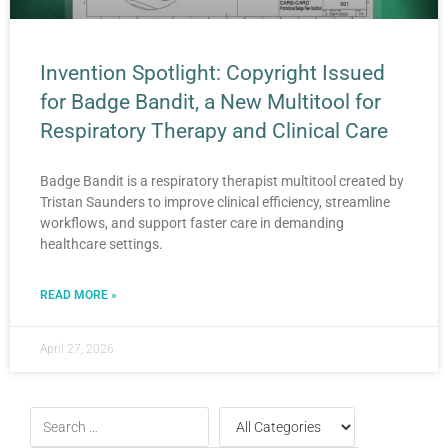
Invention Spotlight: Copyright Issued
for Badge Bandit, a New Multitool for
Respiratory Therapy and Clinical Care
Badge Bandit is a respiratory therapist multitool created by
Tristan Saunders to improve clinical efficiency, streamline
workflows, and support faster care in demanding
healthcare settings.
READ MORE »
April 27, 2026