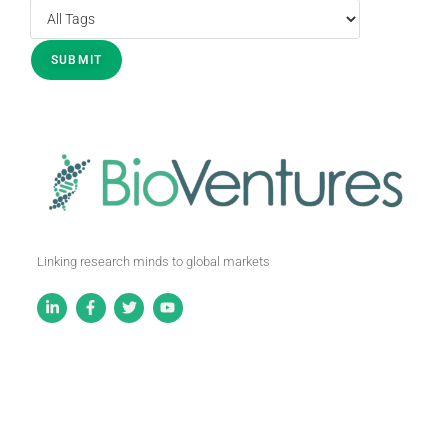
Linking research minds to global markets