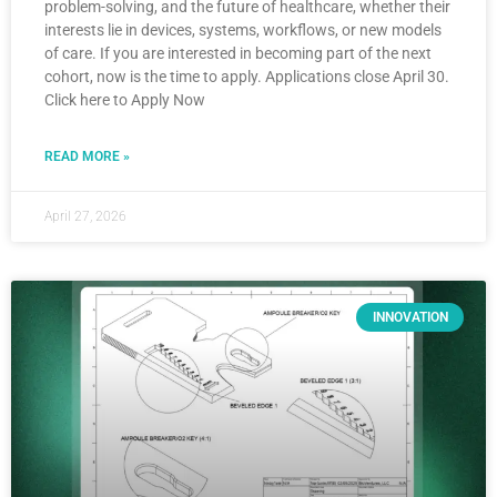
problem-solving, and the future of healthcare, whether their
interests lie in devices, systems, workflows, or new models
of care. If you are interested in becoming part of the next
cohort, now is the time to apply. Applications close April 30.
Click here to Apply Now
READ MORE »
April 27, 2026
INNOVATION