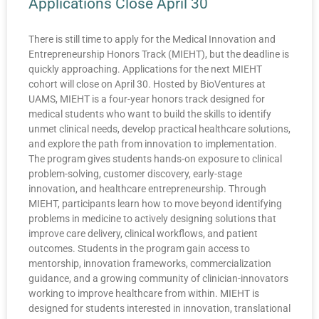
Applications Close April 30
There is still time to apply for the Medical Innovation and
Entrepreneurship Honors Track (MIEHT), but the deadline is
quickly approaching. Applications for the next MIEHT
cohort will close on April 30. Hosted by BioVentures at
UAMS, MIEHT is a four-year honors track designed for
medical students who want to build the skills to identify
unmet clinical needs, develop practical healthcare solutions,
and explore the path from innovation to implementation.
The program gives students hands-on exposure to clinical
problem-solving, customer discovery, early-stage
innovation, and healthcare entrepreneurship. Through
MIEHT, participants learn how to move beyond identifying
problems in medicine to actively designing solutions that
improve care delivery, clinical workflows, and patient
outcomes. Students in the program gain access to
mentorship, innovation frameworks, commercialization
guidance, and a growing community of clinician-innovators
working to improve healthcare from within. MIEHT is
designed for students interested in innovation, translational