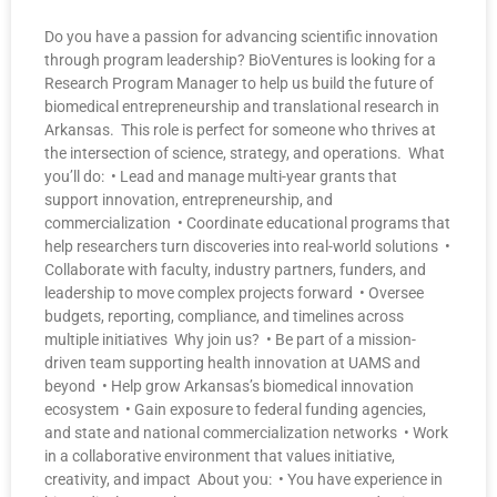
Do you have a passion for advancing scientific innovation
through program leadership? BioVentures is looking for a
Research Program Manager to help us build the future of
biomedical entrepreneurship and translational research in
Arkansas. This role is perfect for someone who thrives at
the intersection of science, strategy, and operations. What
you’ll do: • Lead and manage multi-year grants that
support innovation, entrepreneurship, and
commercialization • Coordinate educational programs that
help researchers turn discoveries into real-world solutions •
Collaborate with faculty, industry partners, funders, and
leadership to move complex projects forward • Oversee
budgets, reporting, compliance, and timelines across
multiple initiatives Why join us? • Be part of a mission-
driven team supporting health innovation at UAMS and
beyond • Help grow Arkansas’s biomedical innovation
ecosystem • Gain exposure to federal funding agencies,
and state and national commercialization networks • Work
in a collaborative environment that values initiative,
creativity, and impact About you: • You have experience in