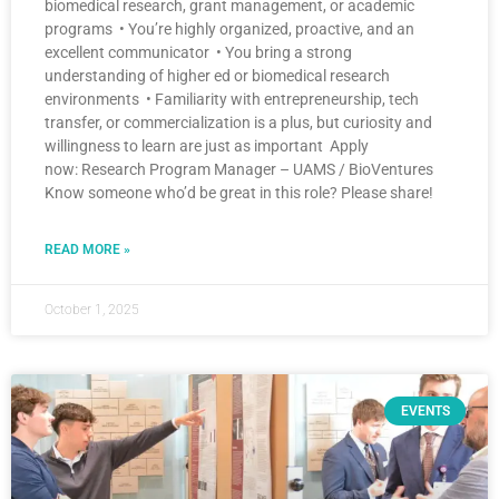
biomedical research, grant management, or academic
programs • You’re highly organized, proactive, and an
excellent communicator • You bring a strong
understanding of higher ed or biomedical research
environments • Familiarity with entrepreneurship, tech
transfer, or commercialization is a plus, but curiosity and
willingness to learn are just as important Apply
now: Research Program Manager – UAMS / BioVentures
Know someone who’d be great in this role? Please share!
READ MORE »
October 1, 2025
EVENTS