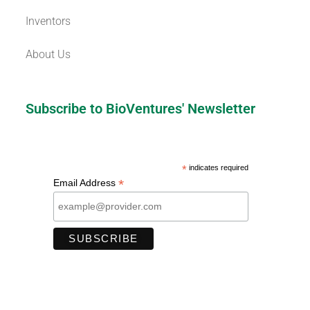
Inventors
About Us
Subscribe to BioVentures' Newsletter
*
indicates required
*
Email Address