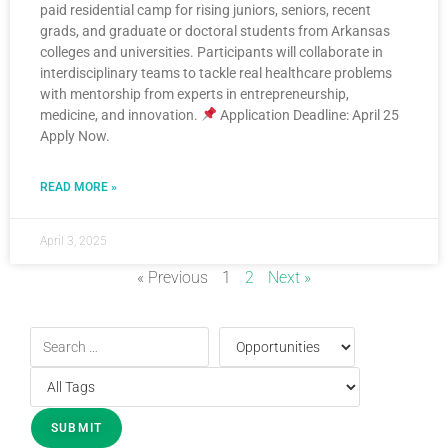
paid residential camp for rising juniors, seniors, recent
grads, and graduate or doctoral students from Arkansas
colleges and universities. Participants will collaborate in
interdisciplinary teams to tackle real healthcare problems
with mentorship from experts in entrepreneurship,
medicine, and innovation.
Application Deadline: April 25
Apply Now.
READ MORE »
April 3, 2025
« Previous
1
2
Next »