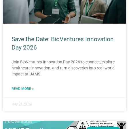
Save the Date: BioVentures Innovation
Day 2026
Join BioVentures Innovation Day 2026 to connect, explore
healthcare innovation, and turn discoveries into real-world
impact at UAMS.
READ MORE »
May 21, 2026