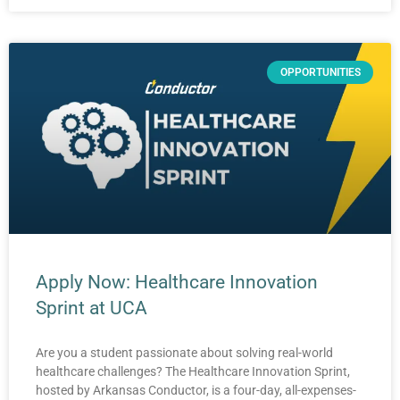
OPPORTUNITIES
Apply Now: Healthcare Innovation
Sprint at UCA
Are you a student passionate about solving real-world
healthcare challenges? The Healthcare Innovation Sprint,
hosted by Arkansas Conductor, is a four-day, all-expenses-