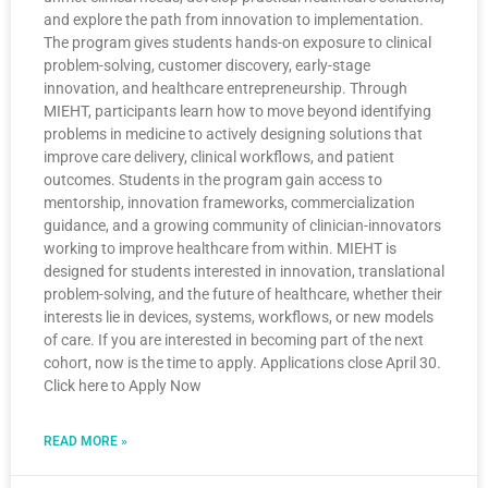
and explore the path from innovation to implementation.
The program gives students hands-on exposure to clinical
problem-solving, customer discovery, early-stage
innovation, and healthcare entrepreneurship. Through
MIEHT, participants learn how to move beyond identifying
problems in medicine to actively designing solutions that
improve care delivery, clinical workflows, and patient
outcomes. Students in the program gain access to
mentorship, innovation frameworks, commercialization
guidance, and a growing community of clinician-innovators
working to improve healthcare from within. MIEHT is
designed for students interested in innovation, translational
problem-solving, and the future of healthcare, whether their
interests lie in devices, systems, workflows, or new models
of care. If you are interested in becoming part of the next
cohort, now is the time to apply. Applications close April 30.
Click here to Apply Now
READ MORE »