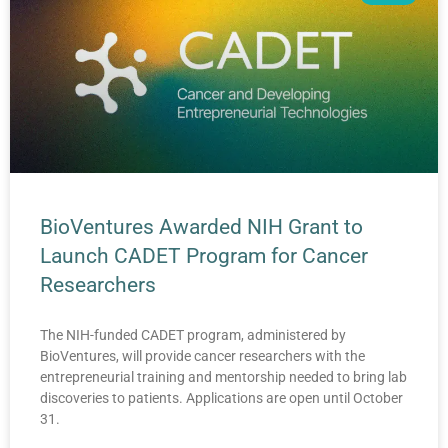
BioVentures Awarded NIH Grant to
Launch CADET Program for Cancer
Researchers
The NIH-funded CADET program, administered by
BioVentures, will provide cancer researchers with the
entrepreneurial training and mentorship needed to bring lab
discoveries to patients. Applications are open until October
31.