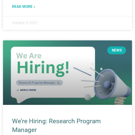
READ MORE »
October 9, 2025
NEWS
We’re Hiring: Research Program
Manager