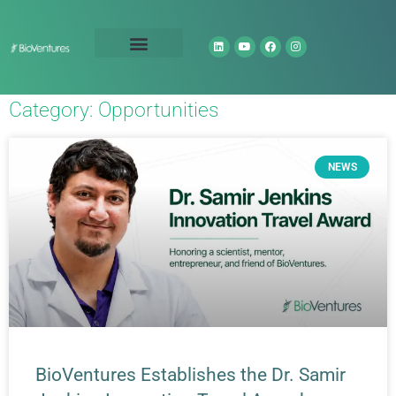
Technology Portfolio
About Us
Category: Opportunities
NEWS
BioVentures Establishes the Dr. Samir