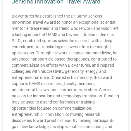
Jenkins Innovation Travel Award
BioVentures has established the Dr. Samir Jenkins
Innovation Travel Award to honor an exceptional scientist,
mentor, entrepreneur, and friend whose work and vision left
a lasting impact at UAMS and beyond. Dr. Samir Jenkins,
Ph.D., combined rigorous scientific research with a deep
commitment to translating discoveries into meaningful
applications. Through his work in cancer nanomedicine, he
advanced nanoparticle-based therapeutics, contributed to
commercialization efforts with BioVentures, and inspired
colleagues with his creativity, generosity, energy, and
entrepreneurial drive. Created in his memory, the award
supports UAMS researchers, faculty members,
postdoctoral fellows, and instructors who share Samir’s
passion for innovation and technology translation. Funding
may be used to attend conferences or training
opportunities focused on commercialization,
entrepreneurship, innovation, or moving research
discoveries toward practical use. By helping participants
gain new knowledge, develop valuable connections, and