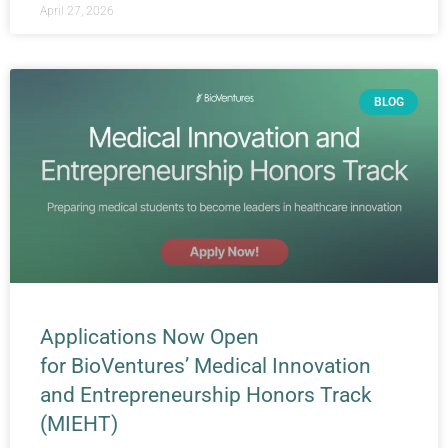
April 27, 2026
BLOG
Applications Now Open
for BioVentures’ Medical Innovation
and Entrepreneurship Honors Track
(MIEHT)