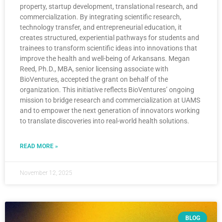
property, startup development, translational research, and
commercialization. By integrating scientific research,
technology transfer, and entrepreneurial education, it
creates structured, experiential pathways for students and
trainees to transform scientific ideas into innovations that
improve the health and well-being of Arkansans. Megan
Reed, Ph.D., MBA, senior licensing associate with
BioVentures, accepted the grant on behalf of the
organization. This initiative reflects BioVentures’ ongoing
mission to bridge research and commercialization at UAMS
and to empower the next generation of innovators working
to translate discoveries into real-world health solutions.
READ MORE »
November 12, 2025
BLOG