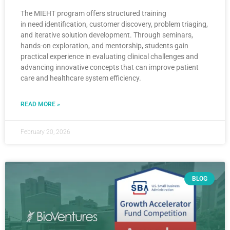
The MIEHT program offers structured training
in need identification, customer discovery, problem triaging,
and iterative solution development. Through seminars,
hands-on exploration, and mentorship, students gain
practical experience in evaluating clinical challenges and
advancing innovative concepts that can improve patient
care and healthcare system efficiency.
READ MORE »
February 20, 2026
BLOG