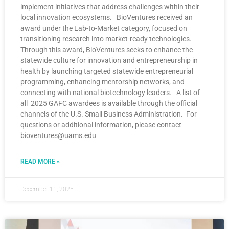
implement initiatives that address challenges within their
local innovation ecosystems. BioVentures received an
award under the Lab-to-Market category, focused on
transitioning research into market-ready technologies.
Through this award, BioVentures seeks to enhance the
statewide culture for innovation and entrepreneurship in
health by launching targeted statewide entrepreneurial
programming, enhancing mentorship networks, and
connecting with national biotechnology leaders. A list of
all 2025 GAFC awardees is available through the official
channels of the U.S. Small Business Administration. For
questions or additional information, please contact
bioventures@uams.edu
READ MORE »
December 11, 2025