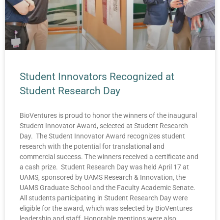
Student Innovators Recognized at
Student Research Day
BioVentures is proud to honor the winners of the inaugural
Student Innovator Award, selected at Student Research
Day. The Student Innovator Award recognizes student
research with the potential for translational and
commercial success. The winners received a certificate and
a cash prize. Student Research Day was held April 17 at
UAMS, sponsored by UAMS Research & Innovation, the
UAMS Graduate School and the Faculty Academic Senate.
All students participating in Student Research Day were
eligible for the award, which was selected by BioVentures
leadership and staff. Honorable mentions were also