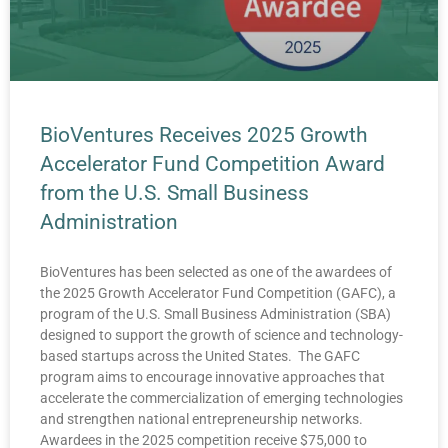
BioVentures Receives 2025 Growth
Accelerator Fund Competition Award
from the U.S. Small Business
Administration
BioVentures has been selected as one of the awardees of
the 2025 Growth Accelerator Fund Competition (GAFC), a
program of the U.S. Small Business Administration (SBA)
designed to support the growth of science and technology-
based startups across the United States. The GAFC
program aims to encourage innovative approaches that
accelerate the commercialization of emerging technologies
and strengthen national entrepreneurship networks.
Awardees in the 2025 competition receive $75,000 to