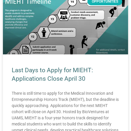
OPPORTUNITIES
Last Days to Apply for MIEHT:
Applications Close April 30
There is still time to apply for the Medical Innovation and
Entrepreneurship Honors Track (MIEHT), but the deadline is
quickly approaching. Applications for the next MIEHT
cohort will close on April 30. Hosted by BioVentures at
UAMS, MIEHT is a four-year honors track designed for
medical students who want to build the skills to identify
unmet clinical needs, develop practical healthcare solutions,