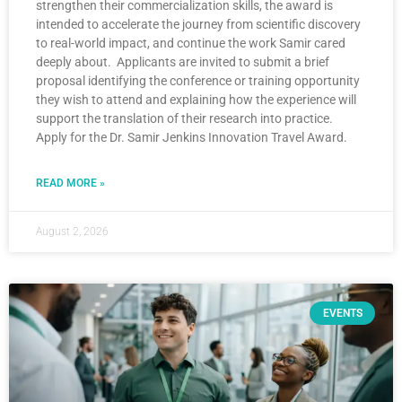
strengthen their commercialization skills, the award is
intended to accelerate the journey from scientific discovery
to real-world impact, and continue the work Samir cared
deeply about. Applicants are invited to submit a brief
proposal identifying the conference or training opportunity
they wish to attend and explaining how the experience will
support the translation of their research into practice.
Apply for the Dr. Samir Jenkins Innovation Travel Award.
READ MORE »
August 2, 2026
EVENTS