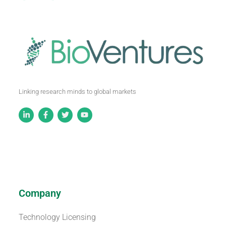
Linking research minds to global markets
Company
Technology Licensing