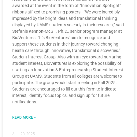
awarded at the event in the form of “Innovation Spotlight”
ribbons affixed to promising posters. “We were incredibly
impressed by the bright ideas and translational thinking
displayed by UAMS students so early in their research,” said
Stefanie Kennon-McGill, Ph.D., senior program manager at
BioVentures. “It’s BioVentures’ aim to recognize and
support these students in their journey toward changing
health care through innovative, translational discoveries.”
Student Interest Group Also with an eye toward nurturing
student interest, BioVentures is exploring the possibility of
starting an Innovation & Entrepreneurship Student Interest
Group at UAMS. Students from all colleges are welcome to
participate. The group would start meeting in Fall 2025.
Students are encouraged to fill out this form to indicate
interest, identify focus topics, and sign up for future
notifications.
READ MORE »
April 23, 2025