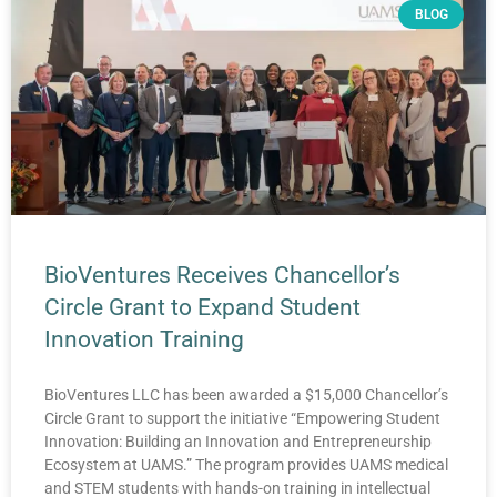
BLOG
BioVentures Receives Chancellor’s
Circle Grant to Expand Student
Innovation Training
BioVentures LLC has been awarded a $15,000 Chancellor’s
Circle Grant to support the initiative “Empowering Student
Innovation: Building an Innovation and Entrepreneurship
Ecosystem at UAMS.” The program provides UAMS medical
and STEM students with hands-on training in intellectual