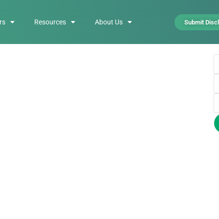
rs
Resources
About Us
Submit Disc