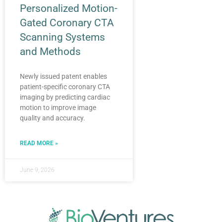
Personalized Motion-
Gated Coronary CTA
Scanning Systems
and Methods
Newly issued patent enables
patient-specific coronary CTA
imaging by predicting cardiac
motion to improve image
quality and accuracy.
READ MORE »
June 9, 2026