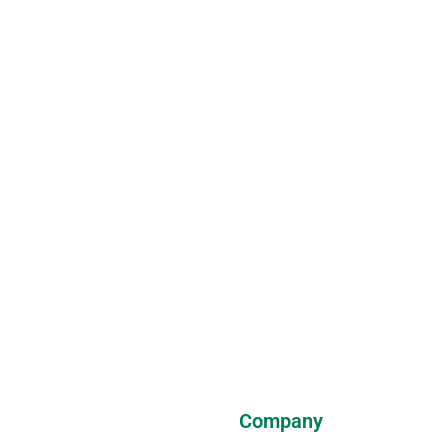
Company