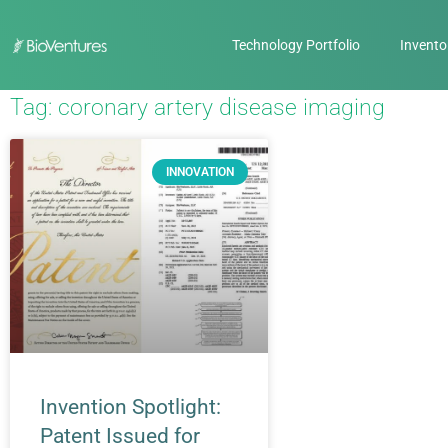
Technology Portfolio
Invento
Tag: coronary artery disease imaging
INNOVATION
Invention Spotlight:
Patent Issued for