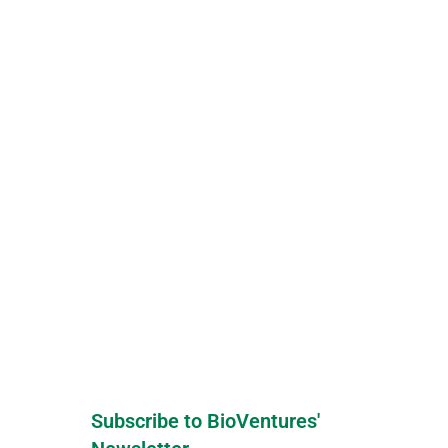
Subscribe to BioVentures'