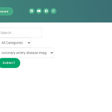
losure