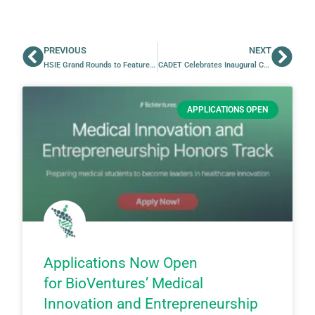
PREVIOUS
NEXT
HSIE Grand Rounds to Feature Jeff Moran
CADET Celebrates Inaugural Cohort with Final Pitch Competition and Showcase
APPLICATIONS OPEN
Applications Now Open
for BioVentures’ Medical
Innovation and Entrepreneurship