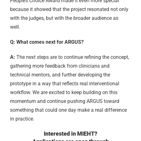
People’s Choice Award made it even more special
because it showed that the project resonated not only
with the judges, but with the broader audience as
well.
Q: What comes next for ARGUS?
A:
The next steps are to continue refining the concept,
gathering more feedback from clinicians and
technical mentors, and further developing the
prototype in a way that reflects real interventional
workflow. We are excited to keep building on this
momentum and continue pushing ARGUS toward
something that could one day make a real difference
in practice.
Interested in MIEHT?