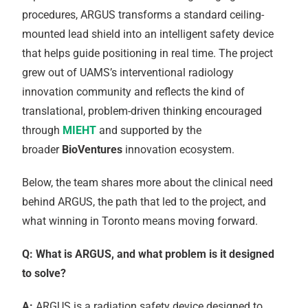
procedures, ARGUS transforms a standard ceiling-
mounted lead shield into an intelligent safety device
that helps guide positioning in real time. The project
grew out of UAMS’s interventional radiology
innovation community and reflects the kind of
translational, problem-driven thinking encouraged
through
MIEHT
and supported by the
broader
BioVentures
innovation ecosystem.
Below, the team shares more about the clinical need
behind ARGUS, the path that led to the project, and
what winning in Toronto means moving forward.
Q: What is ARGUS, and what problem is it designed
to solve?
A:
ARGUS is a radiation safety device designed to