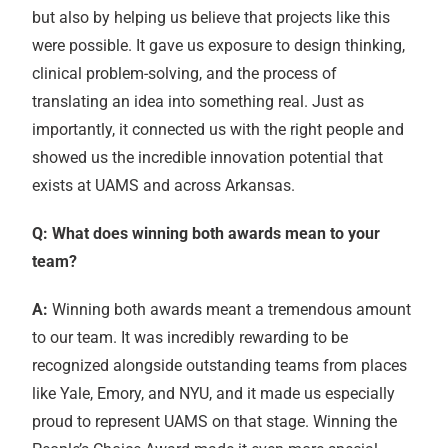
but also by helping us believe that projects like this
were possible. It gave us exposure to design thinking,
clinical problem-solving, and the process of
translating an idea into something real. Just as
importantly, it connected us with the right people and
showed us the incredible innovation potential that
exists at UAMS and across Arkansas.
Q: What does winning both awards mean to your
team?
A:
Winning both awards meant a tremendous amount
to our team. It was incredibly rewarding to be
recognized alongside outstanding teams from places
like Yale, Emory, and NYU, and it made us especially
proud to represent UAMS on that stage. Winning the