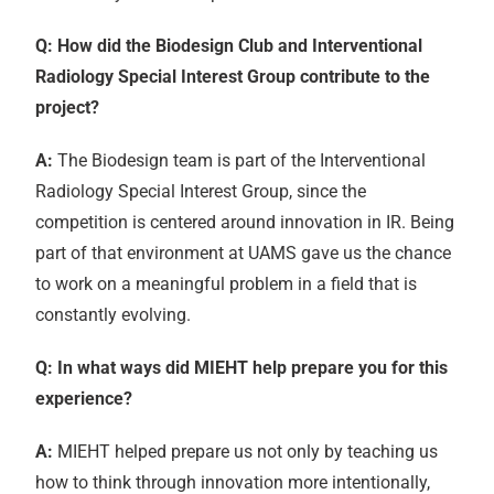
Q: How did the Biodesign Club and Interventional
Radiology Special Interest Group contribute to the
project?
A:
The Biodesign team is part of the Interventional
Radiology Special Interest Group, since the
competition is centered around innovation in IR. Being
part of that environment at UAMS gave us the chance
to work on a meaningful problem in a field that is
constantly evolving.
Q: In what ways did MIEHT help prepare you for this
experience?
A:
MIEHT helped prepare us not only by teaching us
how to think through innovation more intentionally,