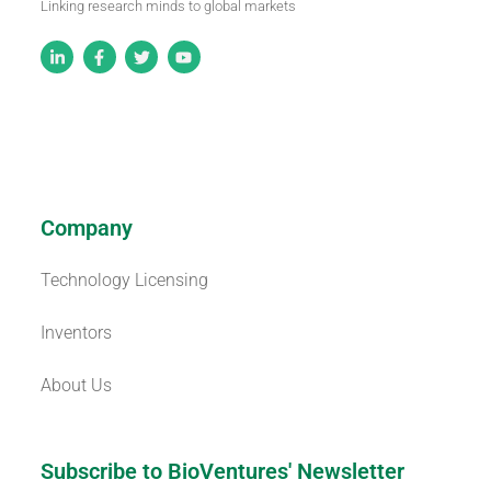
Linking research minds to global markets
Company
Technology Licensing
Inventors
About Us
Subscribe to BioVentures' Newsletter