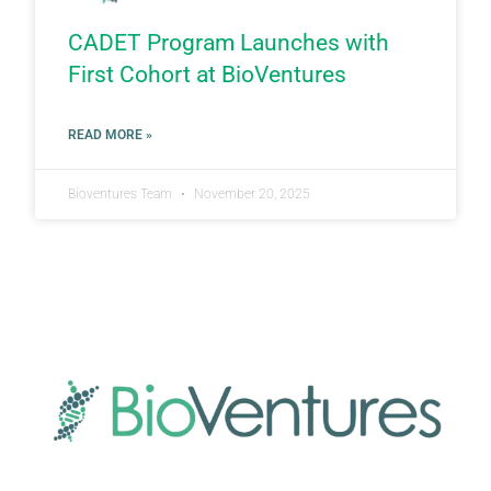
CADET Program Launches with
First Cohort at BioVentures
READ MORE »
Bioventures Team
November 20, 2025