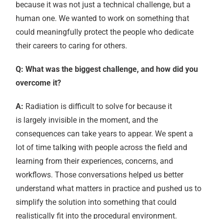
because it was not just a technical challenge, but a
human one. We wanted to work on something that
could meaningfully protect the people who dedicate
their careers to caring for others.
Q: What was the biggest challenge, and how did you
overcome it?
A:
Radiation is difficult to solve for because it
is largely invisible in the moment, and the
consequences can take years to appear. We spent a
lot of time talking with people across the field and
learning from their experiences, concerns, and
workflows. Those conversations helped us better
understand what matters in practice and pushed us to
simplify the solution into something that could
realistically fit into the procedural environment.