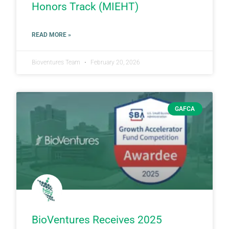
Honors Track (MIEHT)
READ MORE »
Bioventures Team
February 20, 2026
GAFCA
BioVentures Receives 2025