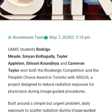
Bioventures Team
May 7, 2026
3:10 pm
UAMS students
Rodrigo
Meade
,
Smyan Kothapally
,
Tayler
Appleton
,
Shivani
Koundinya
and
Cameron
Taylor
won both the Biodesign Competition and the
People’s Choice Award in Toronto with ARGUS, a
project designed to reduce radiation exposure for
physicians during image-guided procedures.
Built around a simple but urgent problem, daily
exposure to scatter radiation during image-guided