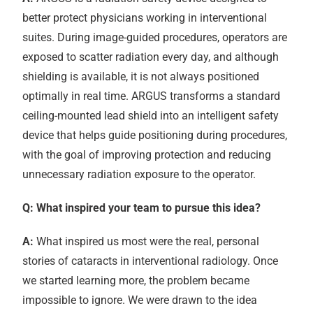
better protect physicians working in interventional
suites. During image-guided procedures, operators are
exposed to scatter radiation every day, and although
shielding is available, it is not always positioned
optimally in real time. ARGUS transforms a standard
ceiling-mounted lead shield into an intelligent safety
device that helps guide positioning during procedures,
with the goal of improving protection and reducing
unnecessary radiation exposure to the operator.
Q: What inspired your team to pursue this idea?
A:
What inspired us most were the real, personal
stories of cataracts in interventional radiology. Once
we started learning more, the problem became
impossible to ignore. We were drawn to the idea