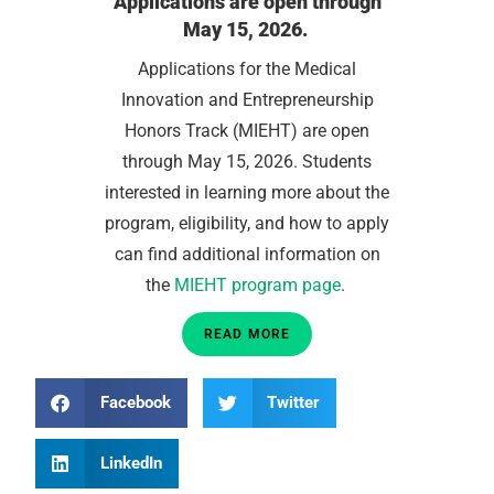
Applications are open through
May 15, 2026.
Applications for the Medical
Innovation and Entrepreneurship
Honors Track (MIEHT) are open
through May 15, 2026. Students
interested in learning more about the
program, eligibility, and how to apply
can find additional information on
the
MIEHT program page
.
READ MORE
Facebook
Twitter
LinkedIn