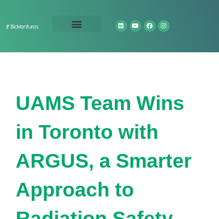
Technology Portfolio
About Us
UAMS Team Wins
in Toronto with
ARGUS, a Smarter
Approach to
Radiation Safety