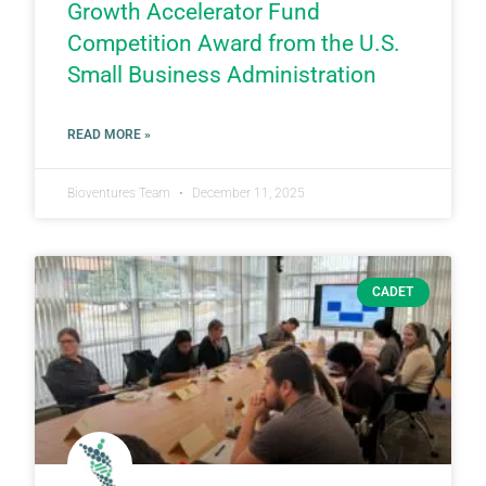
Growth Accelerator Fund
Competition Award from the U.S.
Small Business Administration
READ MORE »
Bioventures Team
December 11, 2025
CADET